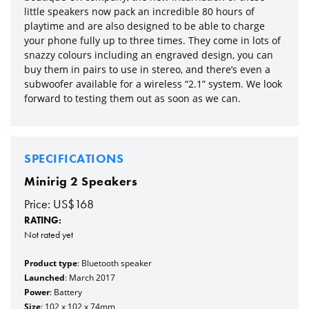
little speakers now pack an incredible 80 hours of
playtime and are also designed to be able to charge
your phone fully up to three times. They come in lots of
snazzy colours including an engraved design, you can
buy them in pairs to use in stereo, and there’s even a
subwoofer available for a wireless “2.1” system. We look
forward to testing them out as soon as we can.
SPECIFICATIONS
Minirig 2 Speakers
Price: US$168
RATING:
Not rated yet
Product type
: Bluetooth speaker
Launched
: March 2017
Power
: Battery
Size
: 102 x 102 x 74mm