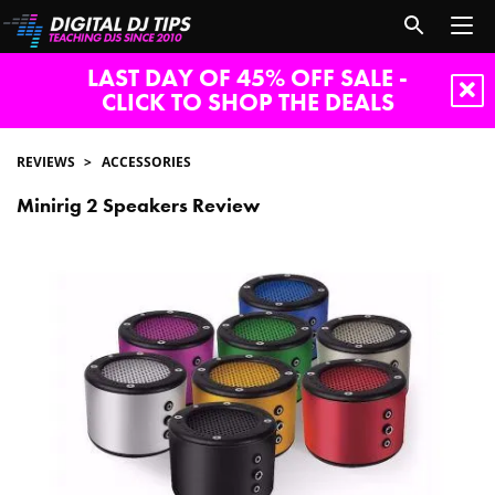
LAST DAY OF 45% OFF SALE -
CLICK TO SHOP THE DEALS
REVIEWS
ACCESSORIES
Minirig 2 Speakers Review