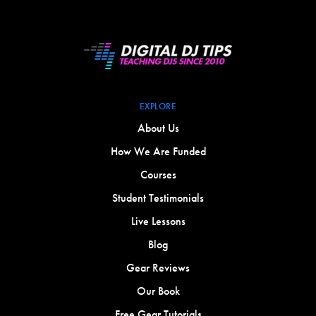
EXPLORE
About Us
How We Are Funded
Courses
Student Testimonials
Live Lessons
Blog
Gear Reviews
Our Book
Free Gear Tutorials