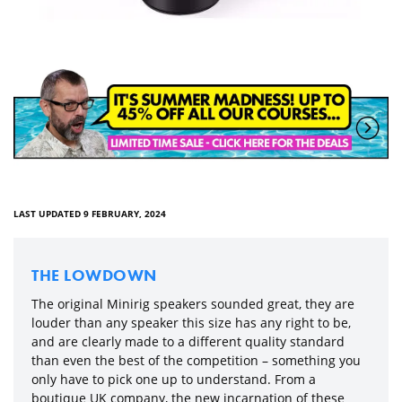
LAST UPDATED 9 FEBRUARY, 2024
THE LOWDOWN
The original Minirig speakers sounded great, they are
louder than any speaker this size has any right to be,
and are clearly made to a different quality standard
than even the best of the competition – something you
only have to pick one up to understand. From a
boutique UK company, the new incarnation of these