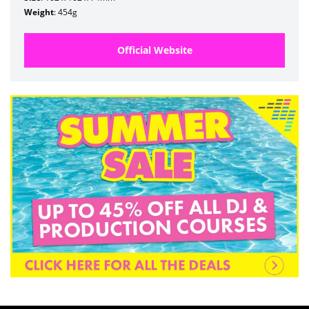
Weight
: 454g
Official Website