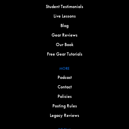
Student Testimonials
Live Lessons
Blog
Gear Reviews
Our Book
Free Gear Tutorials
MORE
Podcast
Contact
Policies
Posting Rules
Legacy Reviews