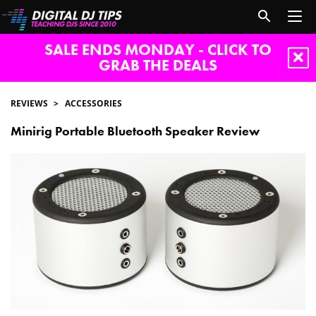
SALE ENDS MONDAY - CLICK TO
GRAB THE DEALS
REVIEWS
ACCESSORIES
Minirig Portable Bluetooth Speaker Review