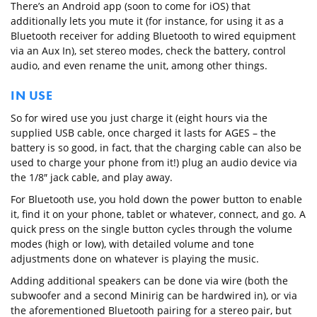
There’s an Android app (soon to come for iOS) that
additionally lets you mute it (for instance, for using it as a
Bluetooth receiver for adding Bluetooth to wired equipment
via an Aux In), set stereo modes, check the battery, control
audio, and even rename the unit, among other things.
IN USE
So for wired use you just charge it (eight hours via the
supplied USB cable, once charged it lasts for AGES – the
battery is so good, in fact, that the charging cable can also be
used to charge your phone from it!) plug an audio device via
the 1/8″ jack cable, and play away.
For Bluetooth use, you hold down the power button to enable
it, find it on your phone, tablet or whatever, connect, and go. A
quick press on the single button cycles through the volume
modes (high or low), with detailed volume and tone
adjustments done on whatever is playing the music.
Adding additional speakers can be done via wire (both the
subwoofer and a second Minirig can be hardwired in), or via
the aforementioned Bluetooth pairing for a stereo pair, but