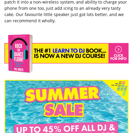
patch it into a non-wireless system, and ability to charge your
phone from one too, just add icing to an already very tasty
cake. Our favourite little speaker just got lots better, and we
can recommend it wholly.