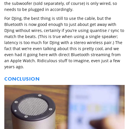
the subwoofer (sold separately, of course) is only wired, so
needs to be plugged in accordingly.
For DJing, the best thing is still to use the cable, but the
Bluetooth is now good enough to just about get away with
DJing without wires, certainly if you’re using quantise / sync to
match the beats. (This is true when using a single speaker;
latency is too much for DJing with a stereo wireless pair.) The
fact that we’re even talking about this is pretty cool, and we
even had it going here with direct Bluetooth streaming from
an Apple Watch. Ridiculous stuff to imagine, even just a few
years ago.
CONCLUSION