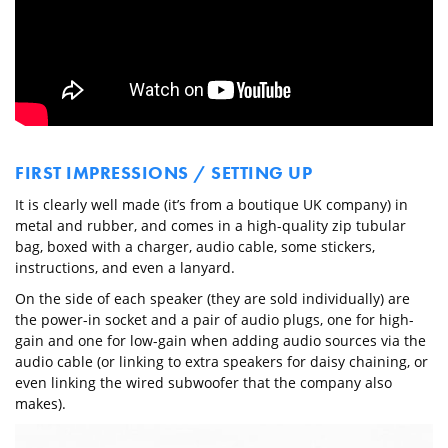
FIRST IMPRESSIONS / SETTING UP
It is clearly well made (it’s from a boutique UK company) in
metal and rubber, and comes in a high-quality zip tubular
bag, boxed with a charger, audio cable, some stickers,
instructions, and even a lanyard.
On the side of each speaker (they are sold individually) are
the power-in socket and a pair of audio plugs, one for high-
gain and one for low-gain when adding audio sources via the
audio cable (or linking to extra speakers for daisy chaining, or
even linking the wired subwoofer that the company also
makes).