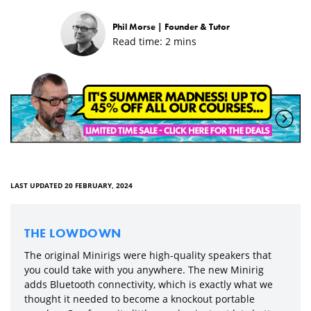
Phil Morse |
Founder & Tutor
Read time:
2
mins
LAST UPDATED 20 FEBRUARY, 2024
THE LOWDOWN
The original Minirigs were high-quality speakers that
you could take with you anywhere. The new Minirig
adds Bluetooth connectivity, which is exactly what we
thought it needed to become a knockout portable