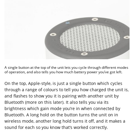
A single button at the top of the unit lets you cycle through different modes
of operation, and also tells you how much battery power you’ve got left.
On the top, Apple-style, is just a single button which cycles
through a range of colours to tell you how charged the unit is,
and flashes to show you it is pairing with another unit by
Bluetooth (more on this later). It also tells you via its
brightness which gain mode you’re in when connected by
Bluetooth. A long hold on the button turns the unit on in
wireless mode, another long hold turns it off, and it makes a
sound for each so you know that’s worked correctly.