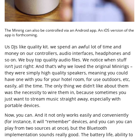
The Minirig can also be controlled via an Android app. An iOS version of the
app is forthcoming.
Us DJs like quality kit. we spend an awful lot of time and
money on our controllers, audio interfaces, headphones and
so on. We buy top quality audio files. We notice when stuff
isn’t just right: And that’s why we loved the original Minirigs –
they were simply high quality speakers, meaning you could
have one with you for your hotel room, for use outdoors, etc,
easily, all the time. The only thing we didn’t like about them
was the necessity to wire them in, because sometimes you
just want to stream music straight away, especially with
portable devices.
Now, you can. And it not only works easily and conveniently
(for instance, it will “remember” devices, and you can you can
play from two sources at once), but the Bluetooth
implementation sounds really good. The battery life, ability to