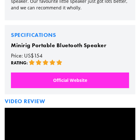
speaker. Our favourite little speaker just got lots better,
and we can recommend it wholly.
SPECIFICATIONS
Minirig Portable Bluetooth Speaker
Price: US$154
RATING:
Official Website
VIDEO REVIEW