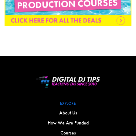
EXPLORE
About Us
How We Are Funded
Courses