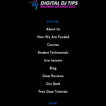
EXPLORE
About Us
How We Are Funded
Courses
Student Testimonials
Live Lessons
Blog
Gear Reviews
Our Book
Free Gear Tutorials
MORE