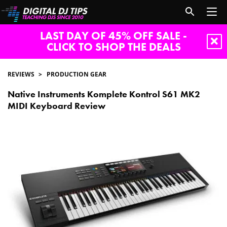
LAST DAY OF 45% OFF SALE -
CLICK TO SHOP THE DEALS
REVIEWS
PRODUCTION GEAR
Native Instruments Komplete Kontrol S61 MK2
MIDI Keyboard Review