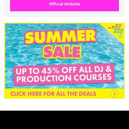
Official Website