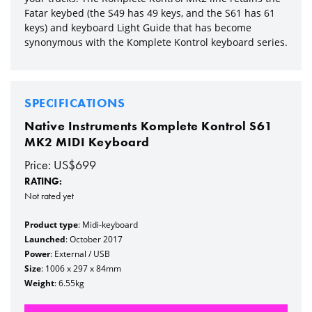
Fatar keybed (the S49 has 49 keys, and the S61 has 61
keys) and keyboard Light Guide that has become
synonymous with the Komplete Kontrol keyboard series.
SPECIFICATIONS
Native Instruments Komplete Kontrol S61
MK2 MIDI Keyboard
Price: US$699
RATING:
Not rated yet
Product type
: Midi-keyboard
Launched
: October 2017
Power
: External / USB
Size
: 1006 x 297 x 84mm
Weight
: 6.55kg