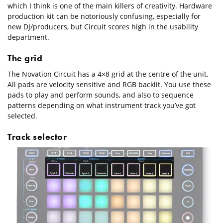
which I think is one of the main killers of creativity. Hardware
production kit can be notoriously confusing, especially for
new DJ/producers, but Circuit scores high in the usability
department.
The grid
The Novation Circuit has a 4×8 grid at the centre of the unit.
All pads are velocity sensitive and RGB backlit. You use these
pads to play and perform sounds, and also to sequence
patterns depending on what instrument track you’ve got
selected.
Track selector