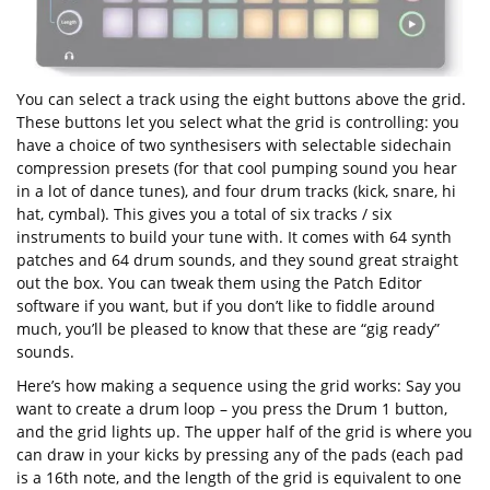
You can select a track using the eight buttons above the grid.
These buttons let you select what the grid is controlling: you
have a choice of two synthesisers with selectable sidechain
compression presets (for that cool pumping sound you hear
in a lot of dance tunes), and four drum tracks (kick, snare, hi
hat, cymbal). This gives you a total of six tracks / six
instruments to build your tune with. It comes with 64 synth
patches and 64 drum sounds, and they sound great straight
out the box. You can tweak them using the Patch Editor
software if you want, but if you don’t like to fiddle around
much, you’ll be pleased to know that these are “gig ready”
sounds.
Here’s how making a sequence using the grid works: Say you
want to create a drum loop – you press the Drum 1 button,
and the grid lights up. The upper half of the grid is where you
can draw in your kicks by pressing any of the pads (each pad
is a 16th note, and the length of the grid is equivalent to one