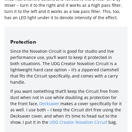
mixer – turn it to the right and it works as a high pass filter,
turn it to the left and it works as a low pass filter. This, too,
has an LED light under it to denote intensity of the effect.
Protection
Since the Novation Circuit is good for studio and live
performance use, you’ll want to keep it protected in
both situations. The UDG Creator Novation Circuit is a
lightweight hard case option – it’s a zippered clamshell
that fits the Circuit specifically, and comes with a carry
handle.
If you want something that’ll keep the Circuit free from
dust when not in use while doubling as protection for
the front face,
Decksaver
makes a cover specifically for it
as well. I use both – I keep the Circuit dirt free using the
Decksaver cover, and when it’s time to head out to the
show, I put it in the
UDG Creator Novation Circuit
bag.