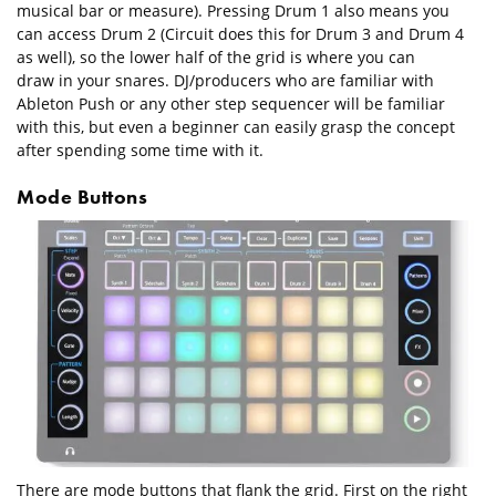
musical bar or measure). Pressing Drum 1 also means you
can access Drum 2 (Circuit does this for Drum 3 and Drum 4
as well), so the lower half of the grid is where you can
draw in your snares. DJ/producers who are familiar with
Ableton Push or any other step sequencer will be familiar
with this, but even a beginner can easily grasp the concept
after spending some time with it.
Mode Buttons
There are mode buttons that flank the grid. First on the right