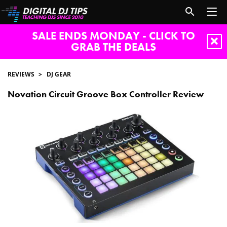
SALE ENDS MONDAY - CLICK TO
GRAB THE DEALS
REVIEWS
DJ GEAR
Novation Circuit Groove Box Controller Review