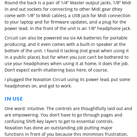
Round the back is a pair of 1/4″ Master output jacks, 1/8″ Midi
in and out sockets for connecting to other Midi gear (they
come with 1/8″ to Midi cables), a USB jack for Midi connection
to your laptop and for firmware updates, and a plug for the
power lead. In the front of the unit is an 1/8″ headphone jack.
Circuit can also be powered via six AA batteries for portable
producing, and it even comes with a built-in speaker at the
bottom of the unit. I found it lacking (not great when using it
in a public place), but for when you just can’t be bothered to
use your headphones when using it at home, it does the job.
Don’t expect earth-shattering bass here, of course.
I plugged the Novation Circuit using its power lead, put some
headphones on, and got to work.
IN USE
One word: intuitive. The controls are thoughtfully laid out and
are empowering. You don’t have to go through pages and
confusing Shift-key layers to get to essential controls.
Novation has done an outstanding job putting major
functions in front of you because this minimises frustration,