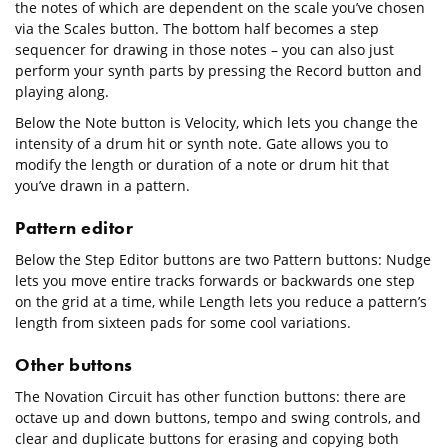
the notes of which are dependent on the scale you’ve chosen
via the Scales button. The bottom half becomes a step
sequencer for drawing in those notes – you can also just
perform your synth parts by pressing the Record button and
playing along.
Below the Note button is Velocity, which lets you change the
intensity of a drum hit or synth note. Gate allows you to
modify the length or duration of a note or drum hit that
you’ve drawn in a pattern.
Pattern editor
Below the Step Editor buttons are two Pattern buttons: Nudge
lets you move entire tracks forwards or backwards one step
on the grid at a time, while Length lets you reduce a pattern’s
length from sixteen pads for some cool variations.
Other buttons
The Novation Circuit has other function buttons: there are
octave up and down buttons, tempo and swing controls, and
clear and duplicate buttons for erasing and copying both