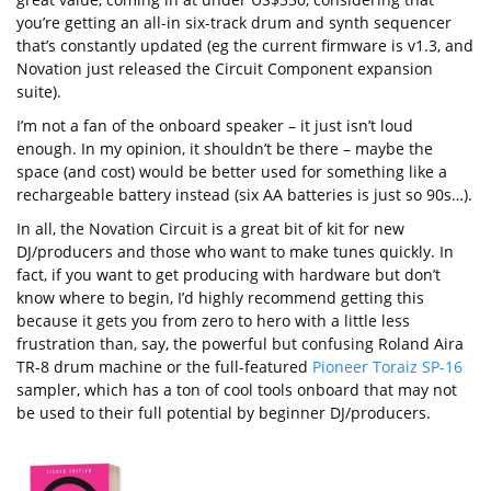
you’re getting an all-in six-track drum and synth sequencer
that’s constantly updated (eg the current firmware is v1.3, and
Novation just released the Circuit Component expansion
suite).
I’m not a fan of the onboard speaker – it just isn’t loud
enough. In my opinion, it shouldn’t be there – maybe the
space (and cost) would be better used for something like a
rechargeable battery instead (six AA batteries is just so 90s…).
In all, the Novation Circuit is a great bit of kit for new
DJ/producers and those who want to make tunes quickly. In
fact, if you want to get producing with hardware but don’t
know where to begin, I’d highly recommend getting this
because it gets you from zero to hero with a little less
frustration than, say, the powerful but confusing Roland Aira
TR-8 drum machine or the full-featured
Pioneer Toraiz SP-16
sampler, which has a ton of cool tools onboard that may not
be used to their full potential by beginner DJ/producers.