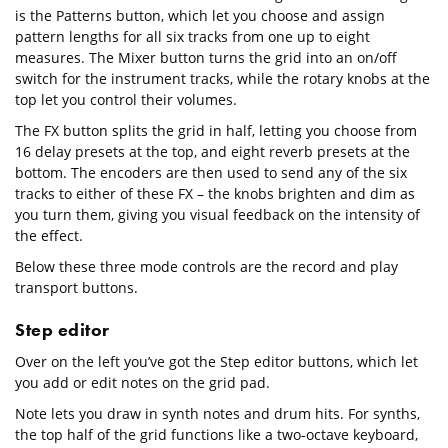
is the Patterns button, which let you choose and assign
pattern lengths for all six tracks from one up to eight
measures. The Mixer button turns the grid into an on/off
switch for the instrument tracks, while the rotary knobs at the
top let you control their volumes.
The FX button splits the grid in half, letting you choose from
16 delay presets at the top, and eight reverb presets at the
bottom. The encoders are then used to send any of the six
tracks to either of these FX – the knobs brighten and dim as
you turn them, giving you visual feedback on the intensity of
the effect.
Below these three mode controls are the record and play
transport buttons.
Step editor
Over on the left you’ve got the Step editor buttons, which let
you add or edit notes on the grid pad.
Note lets you draw in synth notes and drum hits. For synths,
the top half of the grid functions like a two-octave keyboard,