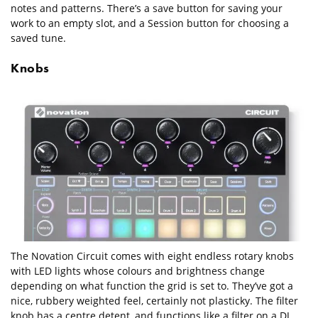
notes and patterns. There’s a save button for saving your
work to an empty slot, and a Session button for choosing a
saved tune.
Knobs
The Novation Circuit comes with eight endless rotary knobs
with LED lights whose colours and brightness change
depending on what function the grid is set to. They’ve got a
nice, rubbery weighted feel, certainly not plasticky. The filter
knob has a centre detent, and functions like a filter on a DJ