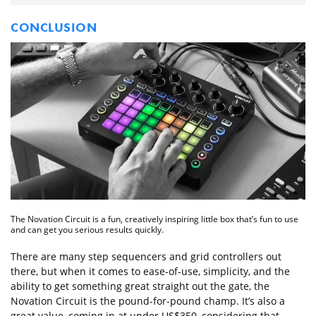
CONCLUSION
The Novation Circuit is a fun, creatively inspiring little box that’s fun to use
and can get you serious results quickly.
There are many step sequencers and grid controllers out
there, but when it comes to ease-of-use, simplicity, and the
ability to get something great straight out the gate, the
Novation Circuit is the pound-for-pound champ. It’s also a
great value, coming in at under US$350, considering that