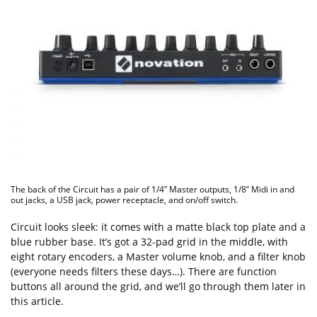
The back of the Circuit has a pair of 1/4″ Master outputs, 1/8″ Midi in and
out jacks, a USB jack, power receptacle, and on/off switch.
Circuit looks sleek: it comes with a matte black top plate and a
blue rubber base. It’s got a 32-pad grid in the middle, with
eight rotary encoders, a Master volume knob, and a filter knob
(everyone needs filters these days…). There are function
buttons all around the grid, and we’ll go through them later in
this article.