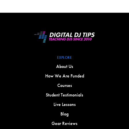
EXPLORE
About Us
How We Are Funded
Courses
Student Testimonials
Live Lessons
Blog
Gear Reviews