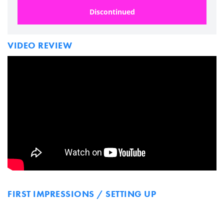
Discontinued
VIDEO REVIEW
FIRST IMPRESSIONS / SETTING UP