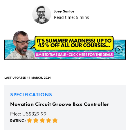
Joey Santos
Read time:
5
mins
LAST UPDATED 11 MARCH, 2024
SPECIFICATIONS
Novation Circuit Groove Box Controller
Price: US$329.99
RATING: