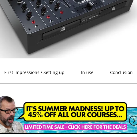
First Impressions / Setting up
In use
Conclusion