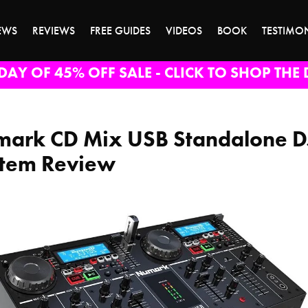
EWS
REVIEWS
FREE GUIDES
VIDEOS
BOOK
TESTIMO
DAY OF 45% OFF SALE - CLICK TO SHOP THE 
ark CD Mix USB Standalone D
tem Review