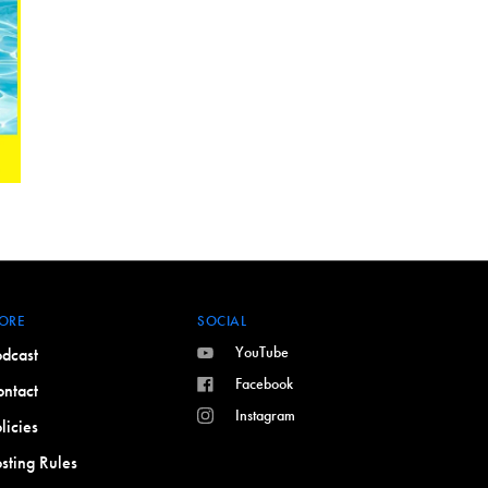
ORE
SOCIAL
YouTube
dcast
Facebook
ntact
Instagram
licies
sting Rules