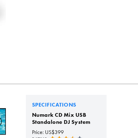
SPECIFICATIONS
Numark CD Mix USB
Standalone DJ System
Price: US$399