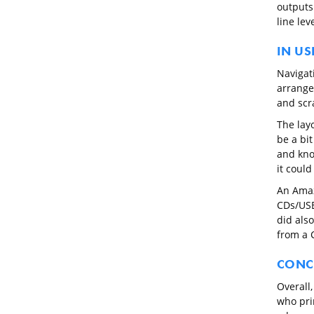
outputs
line lev
IN US
Navigati
arranged
and scr
The lay
be a bi
and kno
it could
An Amaz
CDs/USB
did als
from a 
CONC
Overall
who prim