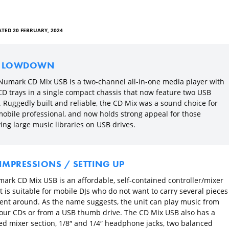
TED 20 FEBRUARY, 2024
E LOWDOWN
Numark CD Mix USB is a two-channel all-in-one media player with
CD trays in a single compact chassis that now feature two USB
. Ruggedly built and reliable, the CD Mix was a sound choice for
mobile professional, and now holds strong appeal for those
ing large music libraries on USB drives.
 IMPRESSIONS / SETTING UP
ark CD Mix USB is an affordable, self-contained controller/mixer
t is suitable for mobile DJs who do not want to carry several pieces
nt around. As the name suggests, the unit can play music from
your CDs or from a USB thumb drive. The CD Mix USB also has a
ed mixer section, 1/8″ and 1/4″ headphone jacks, two balanced