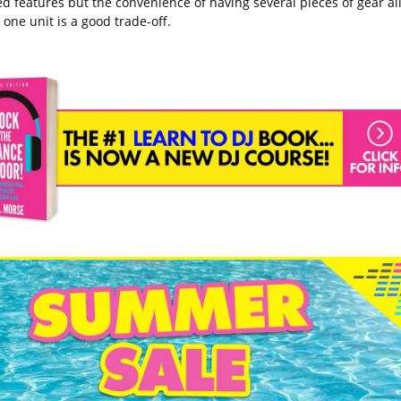
d features but the convenience of having several pieces of gear al
 one unit is a good trade-off.