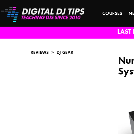
COURSES
N
LAST 
REVIEWS
DJ GEAR
Num
Sys