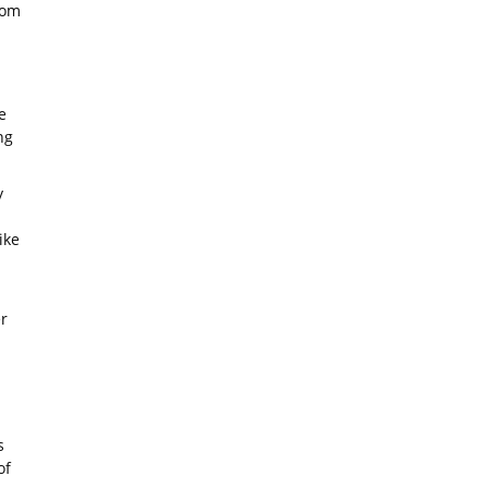
rom
e
ng
y
ike
r
s
of