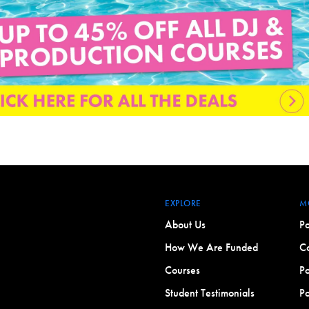
EXPLORE
M
About Us
Po
How We Are Funded
Co
Courses
Po
Student Testimonials
Po