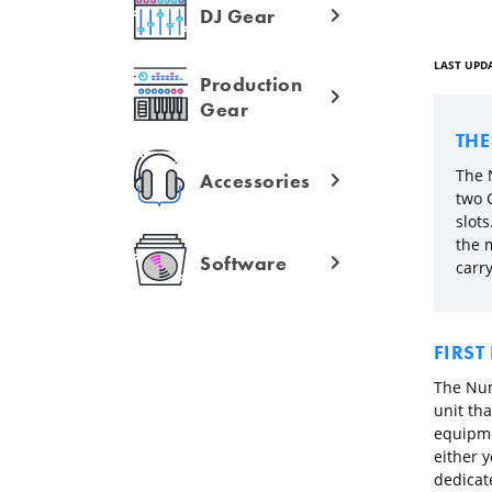
DJ Gear
LAST UPDA
Production
Gear
TH
The 
Accessories
two 
slots
the 
Software
carry
FIRST
The Num
unit tha
equipme
either 
dedicat