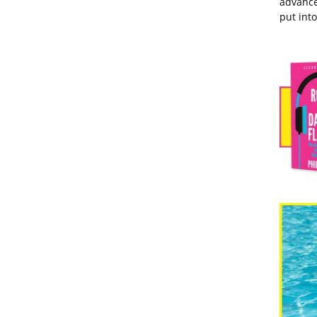
advance
put into