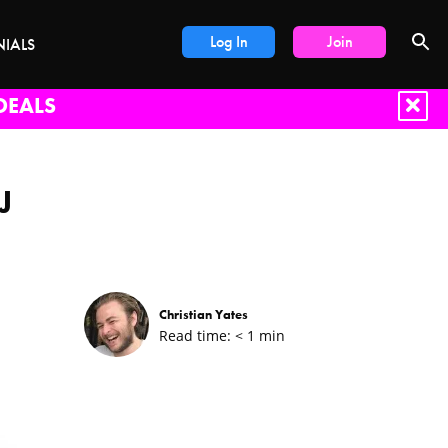
Log In
Join
NIALS
DEALS
J
Christian Yates
Read time:
< 1
min