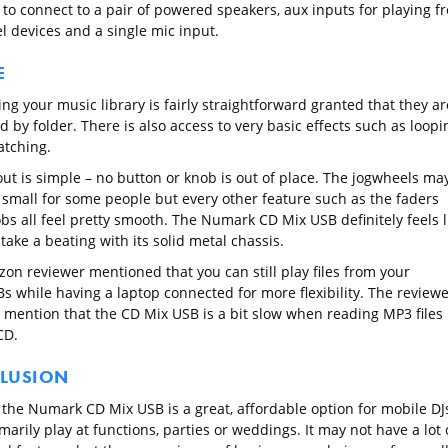
 to connect to a pair of powered speakers, aux inputs for playing f
el devices and a single mic input.
E
ng your music library is fairly straightforward granted that they ar
 by folder. There is also access to very basic effects such as loopi
atching.
out is simple – no button or knob is out of place. The jogwheels ma
t small for some people but every other feature such as the faders
bs all feel pretty smooth. The Numark CD Mix USB definitely feels l
 take a beating with its solid metal chassis.
on reviewer mentioned that you can still play files from your
s while having a laptop connected for more flexibility. The reviewe
o mention that the CD Mix USB is a bit slow when reading MP3 files
CD.
LUSION
, the Numark CD Mix USB is a great, affordable option for mobile DJ
arily play at functions, parties or weddings. It may not have a lot 