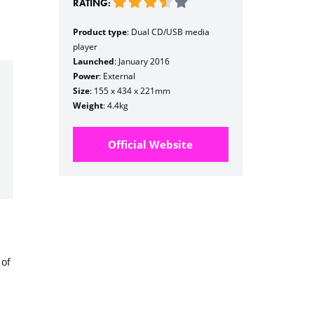
RATING:
Product type
: Dual CD/USB media
player
Launched
: January 2016
Power
: External
Size
: 155 x 434 x 221mm
Weight
: 4.4kg
Official Website
 of