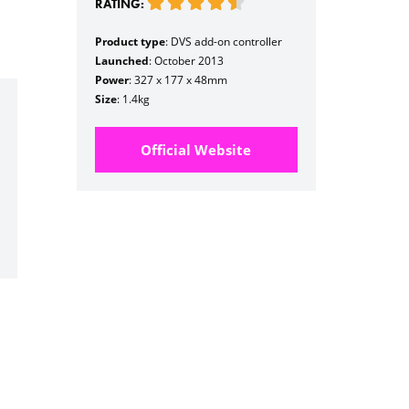
RATING:
Product type
: DVS add-on controller
Launched
: October 2013
Power
: 327 x 177 x 48mm
Size
: 1.4kg
Official Website
h