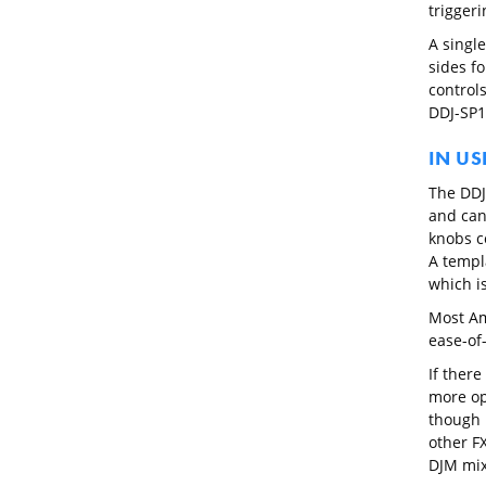
triggeri
A singl
sides f
controls
DDJ-SP1 
IN US
The DDJ
and can
knobs c
A templa
which is
Most Am
ease-of-
If there
more opt
though 
other FX
DJM mix