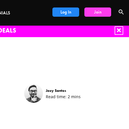
Log In
Join
NIALS
DEALS
Joey Santos
Read time:
2
mins