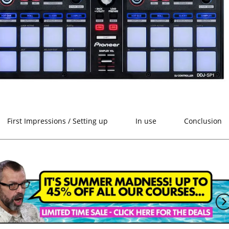
First Impressions / Setting up
In use
Conclusion