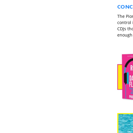
CONC
The Pio
control
CDJs tho
enough c