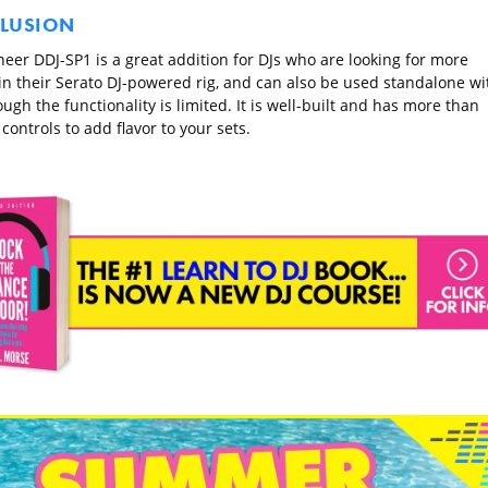
LUSION
neer DDJ-SP1 is a great addition for DJs who are looking for more
 in their Serato DJ-powered rig, and can also be used standalone wi
ugh the functionality is limited. It is well-built and has more than
ontrols to add flavor to your sets.