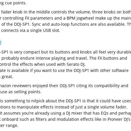
ng cue points.
e fader knob in the middle controls the volume, three knobs on bot
or controlling FX parameters and a BPM jogwheel make up the main
 of the DDJ-SP1. Sync and auto-loop functions are also available. T
connects via a single USB slot.
E
-SP1 is very compact but its buttons and knobs all feel very durabl
 probably endure intense playing and travel. The FX buttons and
ontrol the effects when used with Serato DJ.
te is available if you want to use the DDJ-SP1 with other software
 great.
azon reviewers enjoyed their DDJ-SP1 citing its compatibility and
use as selling points.
 is something to nitpick about the DDJ-SP1 is that it could have use
ions to manipulate effects instead of just a single volume fader,
it assumes you’re already using a DJ mixer that has EQs and perha
 onboard such as filters and modulation effects like in Pioneer DJ’s
er range.