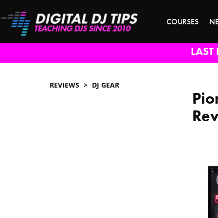
COURSES
N
LAST 
REVIEWS
DJ GEAR
Pio
Re