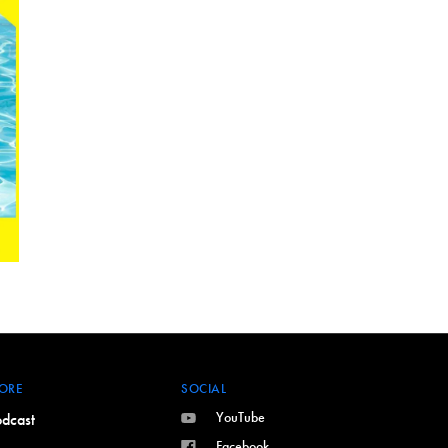
ORE
SOCIAL
YouTube
dcast
Facebook