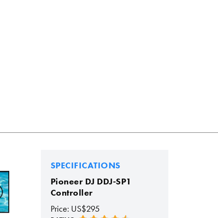
SPECIFICATIONS
Pioneer DJ DDJ-SP1
Controller
Price: US$295