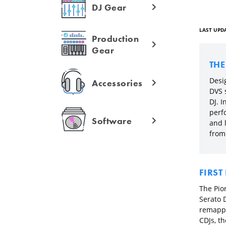
DJ Gear
LAST UPDA
Production
Gear
TH
Desig
Accessories
DVS s
DJ. I
perf
Software
and l
from 
FIRST
The Pion
Serato 
remappe
CDJs, th