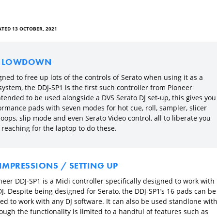
TED 13 OCTOBER, 2021
E LOWDOWN
ned to free up lots of the controls of Serato when using it as a
ystem, the DDJ-SP1 is the first such controller from Pioneer
ntended to be used alongside a DVS Serato DJ set-up, this gives you
ormance pads with seven modes for hot cue, roll, sampler, slicer
oops, slip mode and even Serato Video control, all to liberate you
reaching for the laptop to do these.
 IMPRESSIONS / SETTING UP
eer DDJ-SP1 is a Midi controller specifically designed to work with
DJ. Despite being designed for Serato, the DDJ-SP1’s 16 pads can be
d to work with any DJ software. It can also be used standlone wit
ough the functionality is limited to a handful of features such as