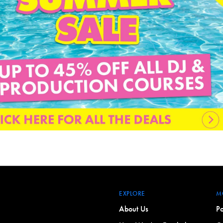
EXPLORE
M
About Us
Po