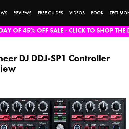
EWS
REVIEWS
FREE GUIDES
VIDEOS
BOOK
TESTIMO
DAY OF 45% OFF SALE - CLICK TO SHOP THE 
neer DJ DDJ-SP1 Controller
view