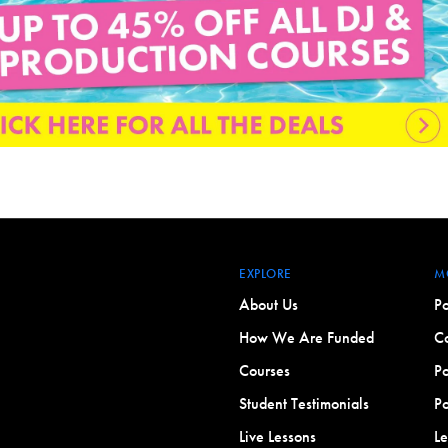
EXPLORE
M
About Us
Po
How We Are Funded
Co
Courses
Po
Student Testimonials
Po
Live Lessons
L