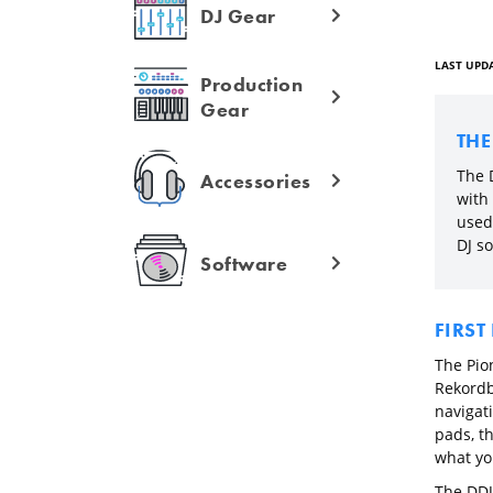
DJ Gear
LAST UPDA
Production
Gear
TH
The 
Accessories
with
used
DJ so
Software
FIRST
The Pion
Rekordb
navigat
pads, t
what yo
The DDJ