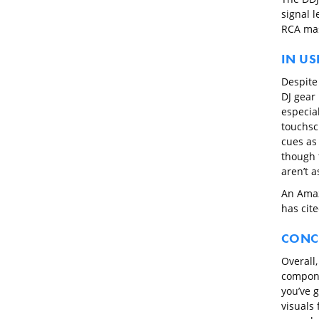
signal 
RCA mas
IN US
Despite 
DJ gear 
especia
touchsc
cues as 
though 
aren’t 
An Amaz
has cit
CONC
Overall,
compone
you’ve 
visuals