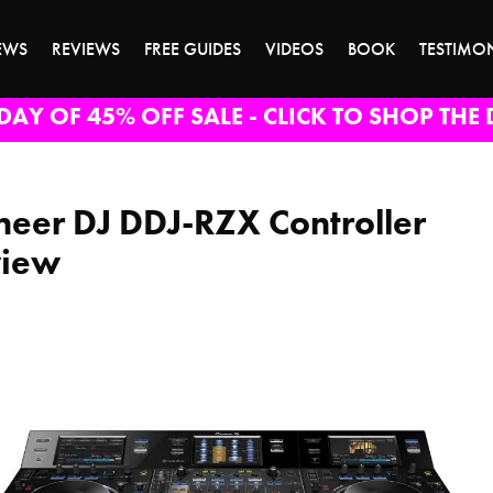
EWS
REVIEWS
FREE GUIDES
VIDEOS
BOOK
TESTIMO
DAY OF 45% OFF SALE - CLICK TO SHOP THE 
neer DJ DDJ-RZX Controller
view