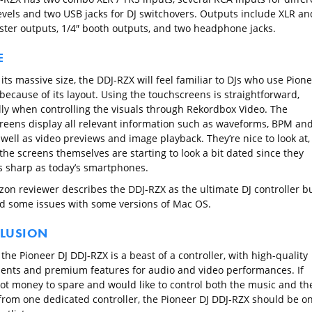
levels and two USB jacks for DJ switchovers. Outputs include XLR an
ter outputs, 1/4″ booth outputs, and two headphone jacks.
E
its massive size, the DDJ-RZX will feel familiar to DJs who use Pion
because of its layout. Using the touchscreens is straightforward,
lly when controlling the visuals through Rekordbox Video. The
reens display all relevant information such as waveforms, BPM an
well as video previews and image playback. They’re nice to look at,
the screens themselves are starting to look a bit dated since they
as sharp as today’s smartphones.
on reviewer describes the DDJ-RZX as the ultimate DJ controller b
ed some issues with some versions of Mac OS.
LUSION
 the Pioneer DJ DDJ-RZX is a beast of a controller, with high-quality
nts and premium features for audio and video performances. If
got money to spare and would like to control both the music and th
 from one dedicated controller, the Pioneer DJ DDJ-RZX should be o