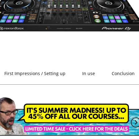
First Impressions / Setting up
In use
Conclusion