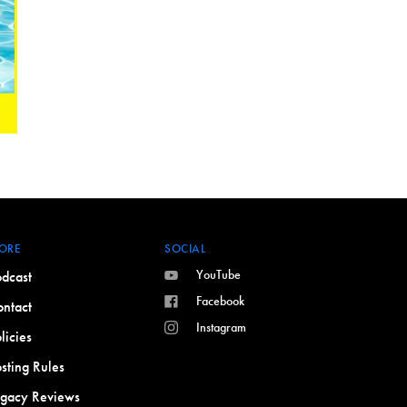
ORE
SOCIAL
YouTube
dcast
Facebook
ntact
Instagram
licies
sting Rules
egacy Reviews