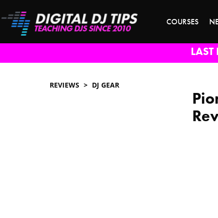
COURSES
N
LAST 
REVIEWS
DJ GEAR
Pio
Re