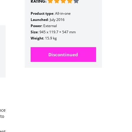
RATING:
Product type
: All-in-one
Launched
: July 2016
Power
: External
Size
: 945 x 119.7 × 547 mm
Weight
: 15.9 kg
Discontinued
nce
to
ent