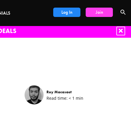
Log In
Join
NIALS
DEALS
Roy Macasaet
Read time:
< 1
min