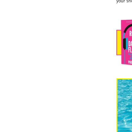
your sho