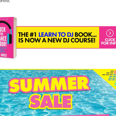
rtlist.