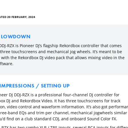
TED 20 FEBRUARY, 2024
E LOWDOWN
DDJ-RZX is Pioneer DJ’s flagship Rekordbox controller that comes
 three touchscreens and mechanical jog wheels. It’s meant to be
 with the Rekordbox DJ video pack that allows mixing video in the
ftware.
 IMPRESSIONS / SETTING UP
eer DJ DDJ-RZX is a professional four-channel DJ controller for
ox DJ and Rekordbox Video. It has three touchscreens for track
ion, video control and waveform information. It’s also got performa
hree-band EQs and trim per channel, mechanical jogwheels similar 
u’d find on a club standard CDJ, and onboard Sound Color FX.
-RZX has two combo XLR / TRS inputs, several RCA inputs for differ