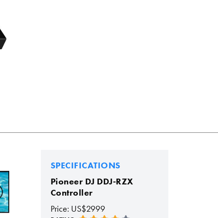
SPECIFICATIONS
Pioneer DJ DDJ-RZX
Controller
Price: US$2999