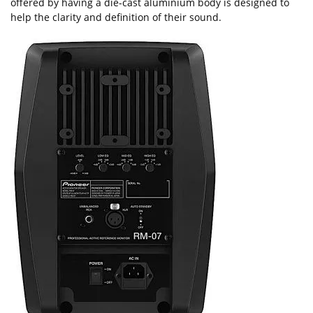
offered by having a die-cast aluminium body is designed to
help the clarity and definition of their sound.