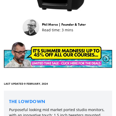
Phil Morse |
Founder & Tutor
Read time:
3
mins
LAST UPDATED 9 FEBRUARY, 2024
THE LOWDOWN
Purposeful looking mid market ported studio monitors,
with an innovative touch: 1.5 inch tweeters mounted