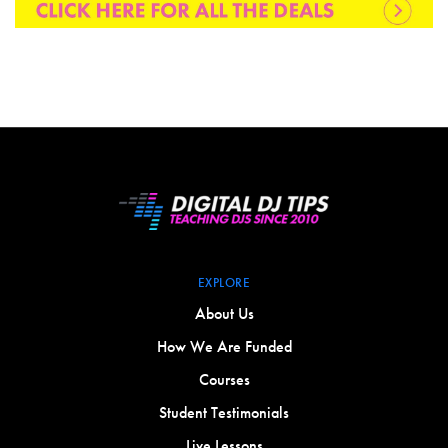
EXPLORE
About Us
How We Are Funded
Courses
Student Testimonials
Live Lessons