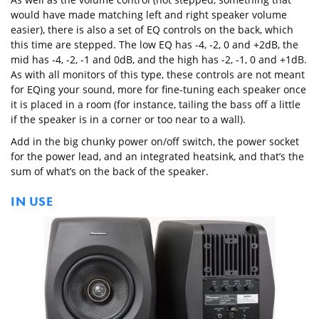
would have made matching left and right speaker volume
easier), there is also a set of EQ controls on the back, which
this time are stepped. The low EQ has -4, -2, 0 and +2dB, the
mid has -4, -2, -1 and 0dB, and the high has -2, -1, 0 and +1dB.
As with all monitors of this type, these controls are not meant
for EQing your sound, more for fine-tuning each speaker once
it is placed in a room (for instance, tailing the bass off a little
if the speaker is in a corner or too near to a wall).
Add in the big chunky power on/off switch, the power socket
for the power lead, and an integrated heatsink, and that’s the
sum of what’s on the back of the speaker.
IN USE