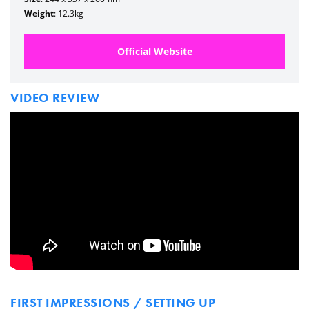
Weight
: 12.3kg
Official Website
VIDEO REVIEW
FIRST IMPRESSIONS / SETTING UP