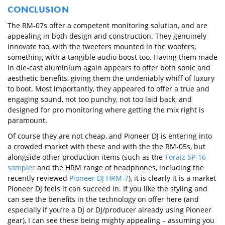
CONCLUSION
The RM-07s offer a competent monitoring solution, and are
appealing in both design and construction. They genuinely
innovate too, with the tweeters mounted in the woofers,
something with a tangible audio boost too. Having them made
in die-cast aluminium again appears to offer both sonic and
aesthetic benefits, giving them the undeniably whiff of luxury
to boot. Most importantly, they appeared to offer a true and
engaging sound, not too punchy, not too laid back, and
designed for pro monitoring where getting the mix right is
paramount.
Of course they are not cheap, and Pioneer DJ is entering into
a crowded market with these and with the the RM-05s, but
alongside other production items (such as the
Toraiz SP-16
sampler
and the HRM range of headphones, including the
recently reviewed
Pioneer DJ HRM-7
), it is clearly it is a market
Pioneer DJ feels it can succeed in. If you like the styling and
can see the benefits in the technology on offer here (and
especially if you’re a DJ or DJ/producer already using Pioneer
gear), I can see these being mighty appealing – assuming you