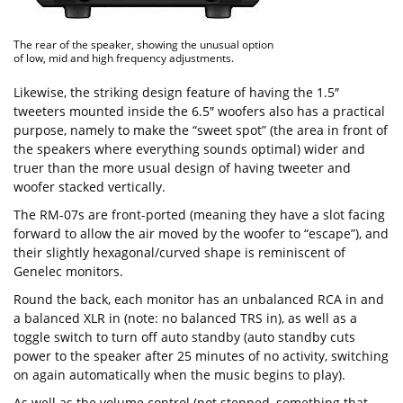
The rear of the speaker, showing the unusual option
of low, mid and high frequency adjustments.
Likewise, the striking design feature of having the 1.5″
tweeters mounted inside the 6.5″ woofers also has a practical
purpose, namely to make the “sweet spot” (the area in front of
the speakers where everything sounds optimal) wider and
truer than the more usual design of having tweeter and
woofer stacked vertically.
The RM-07s are front-ported (meaning they have a slot facing
forward to allow the air moved by the woofer to “escape”), and
their slightly hexagonal/curved shape is reminiscent of
Genelec monitors.
Round the back, each monitor has an unbalanced RCA in and
a balanced XLR in (note: no balanced TRS in), as well as a
toggle switch to turn off auto standby (auto standby cuts
power to the speaker after 25 minutes of no activity, switching
on again automatically when the music begins to play).
As well as the volume control (not stepped, something that