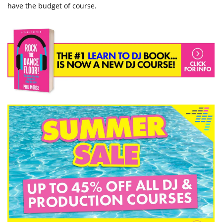
have the budget of course.