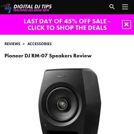
LAST DAY OF 45% OFF SALE -
CLICK TO SHOP THE DEALS
REVIEWS
ACCESSORIES
Pioneer DJ RM-07 Speakers Review