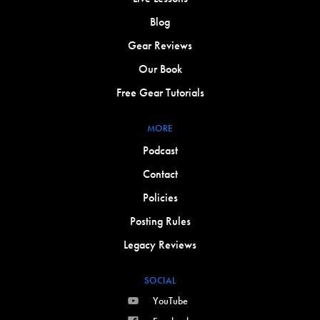
Blog
Gear Reviews
Our Book
Free Gear Tutorials
MORE
Podcast
Contact
Policies
Posting Rules
Legacy Reviews
SOCIAL
YouTube