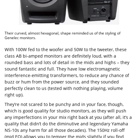
Their curved, almost hexagonal, shape reminded us of the styling of
Genelec monitors.
With 100W fed to the woofer and 50W to the tweeter, these
class AB bi-amped monitors are definitely loud, with a
rounded bass and lots of detail in the mids and highs – they
sound fantastic and full. They have low electromagnetic
interference-emitting transformers, to reduce any chance of
buzz or hum from the power source, and they sounded
perfectly clean to us (tested with nothing playing, volume
right up).
They’re not scared to be punchy and in your face, though,
which is good quality for studio monitors, as they will push
any imperfections in your mix right back at you (after all, it’s a
quality that didn’t do the diminutive and legendary Yamaha
NS-10s any harm for all those decades). The 150Hz roll-off
(mid EQ) allows you to temper the mids slightly if you find