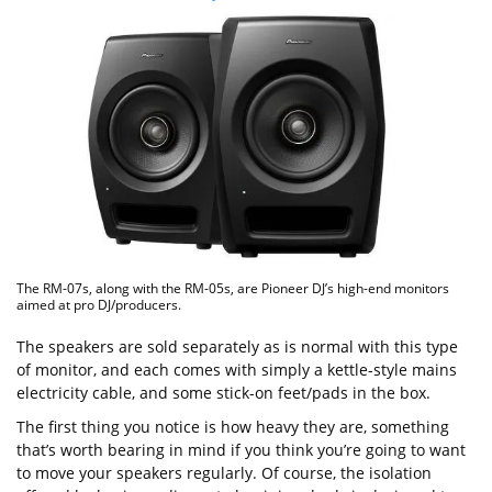
The RM-07s, along with the RM-05s, are Pioneer DJ’s high-end monitors
aimed at pro DJ/producers.
The speakers are sold separately as is normal with this type
of monitor, and each comes with simply a kettle-style mains
electricity cable, and some stick-on feet/pads in the box.
The first thing you notice is how heavy they are, something
that’s worth bearing in mind if you think you’re going to want
to move your speakers regularly. Of course, the isolation