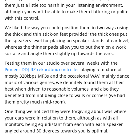
them just a little too harsh in your listening environment,
although you won’t be able to make them flattering or polite
with this control.
We liked the way you could position them in two ways using
the thick and thin stick-on feet provided; the thick ones put
the speakers level for placing on speaker stands at ear level,
whereas the thinner pads allow you to put them on a work
surface and angle them slightly up towards the ears.
Testing them in our studio over several weeks with the
Pioneer DDJ-RZ rekordbox controller
playing a mixture of
mostly 320kbps MP3s and the occasional WAV, mainly dance
music of various genres, we definitely found them at their
best when driven to reasonable volumes, and also they
benefited from not being close to walls or corners (we had
them pretty much mid-room).
One thing we noticed they were forgiving about was where
your ears were in relation to them, although as with all
monitors, being equidistant from each with each speaker
angled around 30 degrees towards you is optimal.