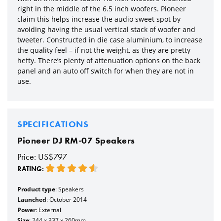
right in the middle of the 6.5 inch woofers. Pioneer
claim this helps increase the audio sweet spot by
avoiding having the usual vertical stack of woofer and
tweeter. Constructed in die case aluminium, to increase
the quality feel – if not the weight, as they are pretty
hefty. There’s plenty of attenuation options on the back
panel and an auto off switch for when they are not in
use.
SPECIFICATIONS
Pioneer DJ RM-07 Speakers
Price: US$797
RATING:
Product type
: Speakers
Launched
: October 2014
Power
: External
Size
: 244 x 337 x 260mm