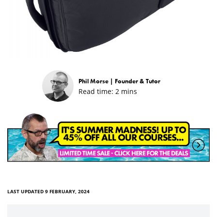
Phil Morse |
Founder & Tutor
Read time:
2
mins
LAST UPDATED 9 FEBRUARY, 2024