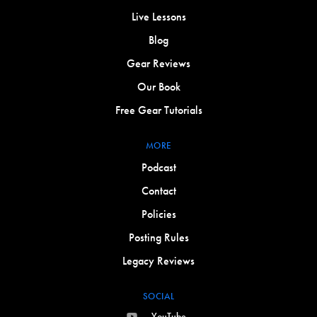
Live Lessons
Blog
Gear Reviews
Our Book
Free Gear Tutorials
MORE
Podcast
Contact
Policies
Posting Rules
Legacy Reviews
SOCIAL
YouTube