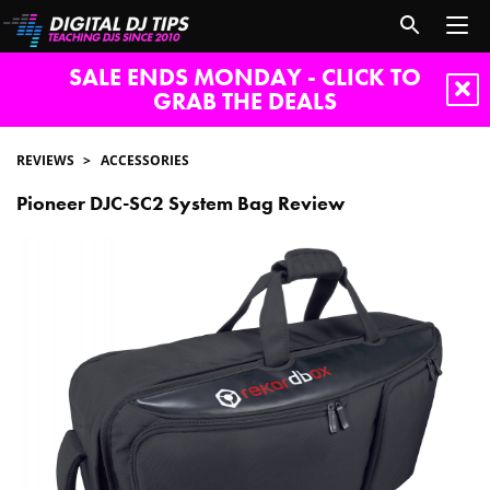
SALE ENDS MONDAY - CLICK TO
GRAB THE DEALS
REVIEWS
ACCESSORIES
Pioneer DJC-SC2 System Bag Review