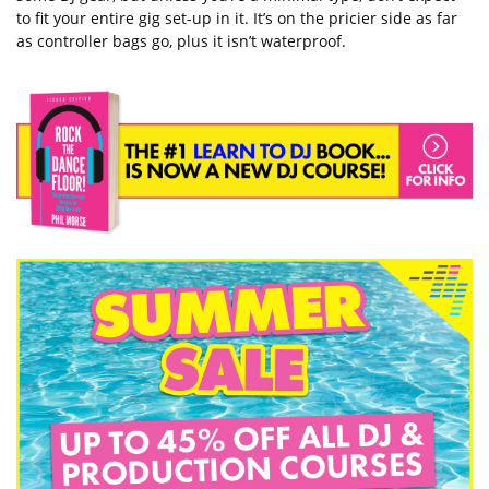
to fit your entire gig set-up in it. It’s on the pricier side as far
as controller bags go, plus it isn’t waterproof.