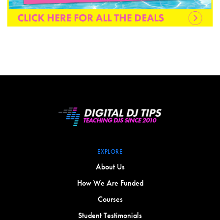
EXPLORE
About Us
How We Are Funded
Courses
Student Testimonials