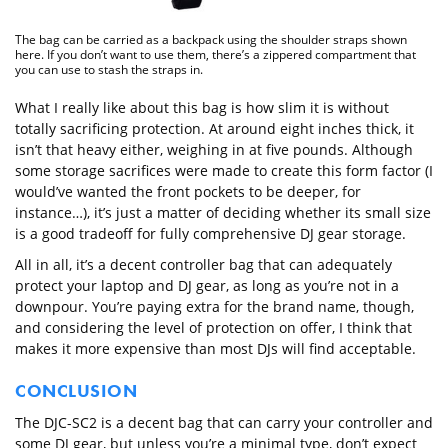
The bag can be carried as a backpack using the shoulder straps shown
here. If you don’t want to use them, there’s a zippered compartment that
you can use to stash the straps in.
What I really like about this bag is how slim it is without
totally sacrificing protection. At around eight inches thick, it
isn’t that heavy either, weighing in at five pounds. Although
some storage sacrifices were made to create this form factor (I
would’ve wanted the front pockets to be deeper, for
instance…), it’s just a matter of deciding whether its small size
is a good tradeoff for fully comprehensive DJ gear storage.
All in all, it’s a decent controller bag that can adequately
protect your laptop and DJ gear, as long as you’re not in a
downpour. You’re paying extra for the brand name, though,
and considering the level of protection on offer, I think that
makes it more expensive than most DJs will find acceptable.
CONCLUSION
The DJC-SC2 is a decent bag that can carry your controller and
some DJ gear, but unless you’re a minimal type, don’t expect