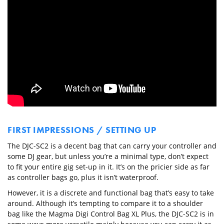
FIRST IMPRESSIONS / SETTING UP
The DJC-SC2 is a decent bag that can carry your controller and
some DJ gear, but unless you’re a minimal type, don’t expect
to fit your entire gig set-up in it. It’s on the pricier side as far
as controller bags go, plus it isn’t waterproof.
However, it is a discrete and functional bag that’s easy to take
around. Although it’s tempting to compare it to a shoulder
bag like the Magma Digi Control Bag XL Plus, the DJC-SC2 is in