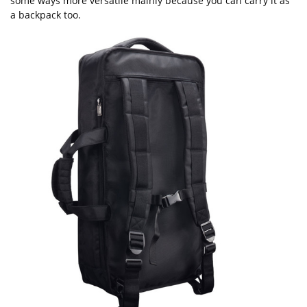
some ways more versatile mainly because you can carry it as
a backpack too.