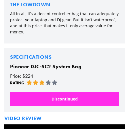
THE LOWDOWN
All in all, it’s a decent controller bag that can adequately
protect your laptop and DJ gear. But it isn’t waterproof,
and at this price, that makes it only average value for
money.
SPECIFICATIONS
Pioneer DJC-SC2 System Bag
Price: $224
RATING:
Discontinued
VIDEO REVIEW