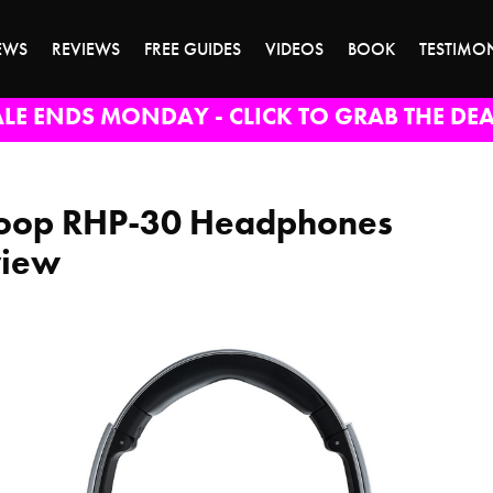
EWS
REVIEWS
FREE GUIDES
VIDEOS
BOOK
TESTIMO
ALE ENDS MONDAY - CLICK TO GRAB THE DEA
oop RHP-30 Headphones
view