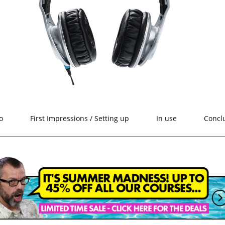
o
First Impressions / Setting up
In use
Concl