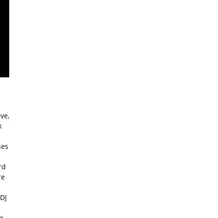
ve,
x
nes
rd
re
 DJ
e