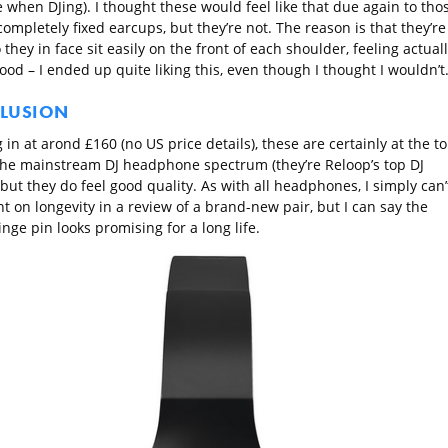
 when DJing). I thought these would feel like that due again to tho
ompletely fixed earcups, but they’re not. The reason is that they’re
 they in face sit easily on the front of each shoulder, feeling actual
ood – I ended up quite liking this, even though I thought I wouldn’t
LUSION
 in at arond £160 (no US price details), these are certainly at the t
the mainstream DJ headphone spectrum (they’re Reloop’s top DJ
but they do feel good quality. As with all headphones, I simply can’
 on longevity in a review of a brand-new pair, but I can say the
nge pin looks promising for a long life.