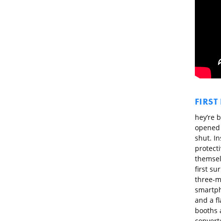
FIRST
hey’re b
opened 
shut. I
protecti
themsel
first su
three-me
smartph
and a fl
booths a
converte