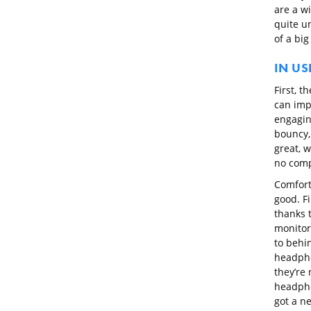
are a wi
quite un
of a big
IN US
First, t
can imp
engagin
bouncy,
great, w
no comp
Comfort
good. F
thanks 
monitor
to behin
headpho
they’re 
headpho
got a ne