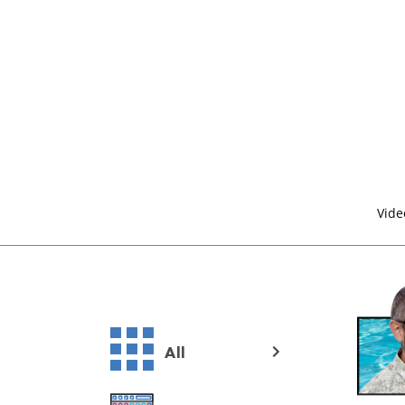
Vide
All