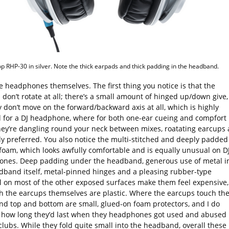
p RHP-30 in silver. Note the thick earpads and thick padding in the headband.
e headphones themselves. The first thing you notice is that the
don’t rotate at all; there’s a small amount of hinged up/down give,
 don’t move on the forward/backward axis at all, which is highly
 for a DJ headphone, where for both one-ear cueing and compfort
ey’re dangling round your neck between mixes, roatating earcups 
ly preferred. You also notice the multi-stitched and deeply padded
foam, which looks awfully comfortable and is equally unusual on D
nes. Deep padding under the headband, generous use of metal i
dband itself, metal-pinned hinges and a pleasing rubber-type
l on most of the other exposed surfaces make them feel expensive,
h the earcups themselves are plastic. Where the earcups touch th
d top and bottom are small, glued-on foam protectors, and I do
how long they’d last when they headphones got used and abused 
clubs. While they fold quite small into the headband, overall these