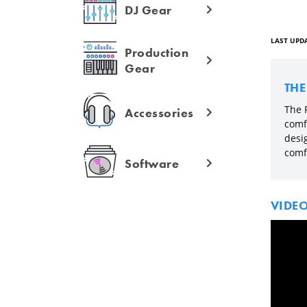
DJ Gear
LAST UPDA
Production
Gear
TH
The 
Accessories
comf
desi
comf
Software
VIDE