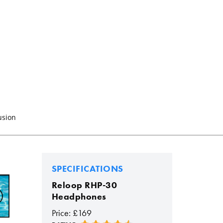
usion
SPECIFICATIONS
Reloop RHP-30
Headphones
Price: £169