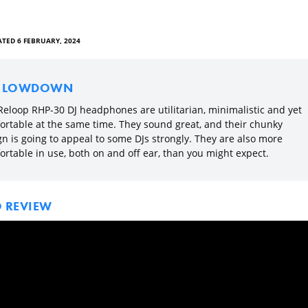
TED 6 FEBRUARY, 2024
E LOWDOWN
Reloop RHP-30 DJ headphones are utilitarian, minimalistic and yet
ortable at the same time. They sound great, and their chunky
gn is going to appeal to some DJs strongly. They are also more
ortable in use, both on and off ear, than you might expect.
O REVIEW