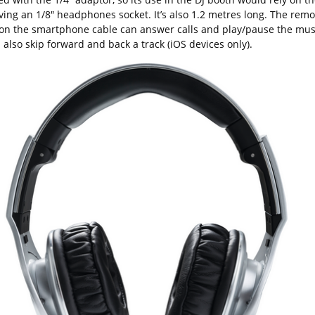
ving an 1/8″ headphones socket. It’s also 1.2 metres long. The remo
 on the smartphone cable can answer calls and play/pause the mus
also skip forward and back a track (iOS devices only).