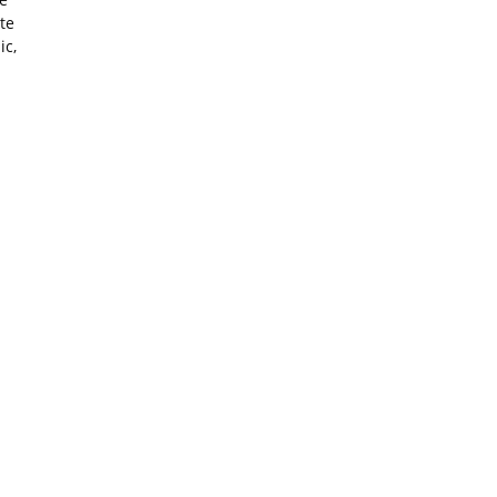
te
ic,