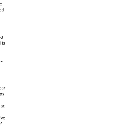
re
red
ou
 is
 –
ear
ups
ar,
’ve
f