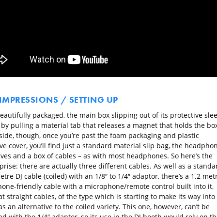
 IMPRESSIONS / SETTING UP
eautifully packaged, the main box slipping out of its protective slee
by pulling a material tab that releases a magnet that holds the bo
nside, though, once you’re past the foam packaging and plastic
ve cover, you’ll find just a standard material slip bag, the headpho
ves and a box of cables – as with most headphones. So here’s the
rprise: there are actually three different cables. As well as a standa
tre DJ cable (coiled) with an 1/8″ to 1/4″ adaptor, there’s a 1.2 met
one-friendly cable with a microphone/remote control built into it,
at straight cables, of the type which is starting to make its way into
s an alternative to the coiled variety. This one, however, can’t be
d with the 1/4″ adaptor, so its use in the DJ booth would rely on th