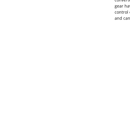
gear ha
control
and can 