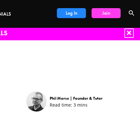
Log In
Join
NIALS
LS
Phil Morse |
Founder & Tutor
Read time:
3
mins