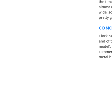
the time
almost c
wide, so
pretty g
CONC
Clocking
end of 
model), 
comment
metal hi