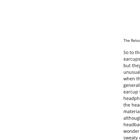
The Reloo
So to th
earcups 
but they
unusual
when th
general
earcup 
headpho
the hea
materia
althoug
headban
wonder 
sweaty 