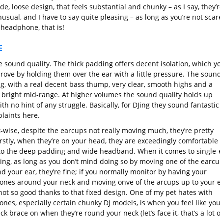
de, loose design, that feels substantial and chunky – as I say, they’
usual, and I have to say quite pleasing – as long as you’re not sca
 headphone, that is!
E
he sound quality. The thick padding offers decent isolation, which y
rove by holding them over the ear with a little pressure. The sound
g, with a real decent bass thump, very clear, smooth highs and a
 bright mid-range. At higher volumes the sound quality holds up
ith no hint of any struggle. Basically, for DJing they sound fantastic
laints here.
-wise, despite the earcups not really moving much, they’re pretty
irstly, when they’re on your head, they are exceedingly comfortable
to the deep padding and wide headband. When it comes to single-
ing, as long as you don’t mind doing so by moving one of the earc
d your ear, they’re fine; if you normally monitor by having your
nes around your neck and moving onve of the arcups up to your e
not so good thanks to that fixed design. One of my pet hates with
nes, especially certain chunky DJ models, is when you feel like you
ck brace on when they’re round your neck (let’s face it, that’s a lot o