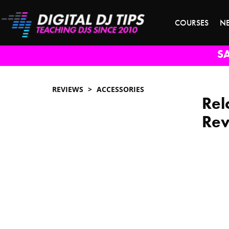
COURSES
N
S
REVIEWS
ACCESSORIES
Rel
Re