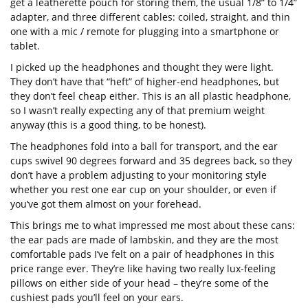
get a leatherette pouch for storing them, the usual 1/8” to 1/4”
adapter, and three different cables: coiled, straight, and thin
one with a mic / remote for plugging into a smartphone or
tablet.
I picked up the headphones and thought they were light.
They don’t have that “heft” of higher-end headphones, but
they don’t feel cheap either. This is an all plastic headphone,
so I wasn’t really expecting any of that premium weight
anyway (this is a good thing, to be honest).
The headphones fold into a ball for transport, and the ear
cups swivel 90 degrees forward and 35 degrees back, so they
don’t have a problem adjusting to your monitoring style
whether you rest one ear cup on your shoulder, or even if
you’ve got them almost on your forehead.
This brings me to what impressed me most about these cans:
the ear pads are made of lambskin, and they are the most
comfortable pads I’ve felt on a pair of headphones in this
price range ever. They’re like having two really lux-feeling
pillows on either side of your head – they’re some of the
cushiest pads you’ll feel on your ears.