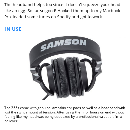
The headband helps too since it doesn’t squeeze your head
like an egg. So far so good! Hooked them up to my Macbook
Pro, loaded some tunes on Spotify and got to work.
IN USE
The Z55s come with genuine lambskin ear pads as well as a headband with
just the right amount of tension. After using them for hours on end without
feeling like my head was being squeezed by a professional wrestler, I’m a
believer.