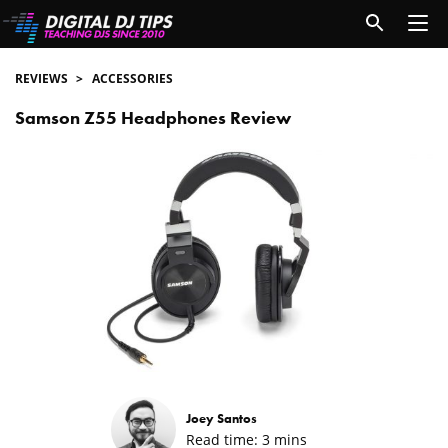
REVIEWS
ACCESSORIES
Samson Z55 Headphones Review
Joey Santos
Read time:
3
mins