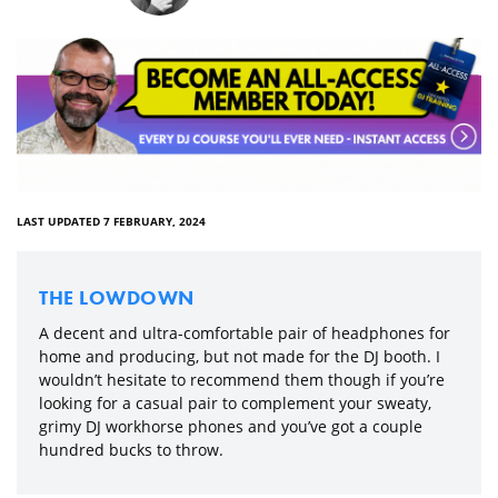
LAST UPDATED 7 FEBRUARY, 2024
THE LOWDOWN
A decent and ultra-comfortable pair of headphones for
home and producing, but not made for the DJ booth. I
wouldn’t hesitate to recommend them though if you’re
looking for a casual pair to complement your sweaty,
grimy DJ workhorse phones and you’ve got a couple
hundred bucks to throw.