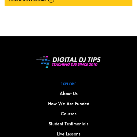
EXPLORE
About Us
How We Are Funded
Courses
Student Testimonials
Live Lessons