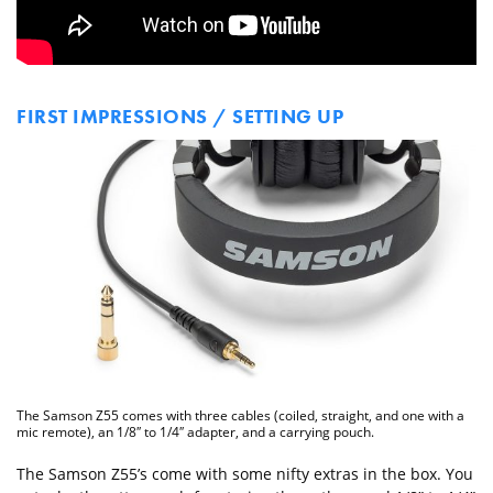
FIRST IMPRESSIONS / SETTING UP
The Samson Z55 comes with three cables (coiled, straight, and one with a
mic remote), an 1/8″ to 1/4″ adapter, and a carrying pouch.
The Samson Z55’s come with some nifty extras in the box. You