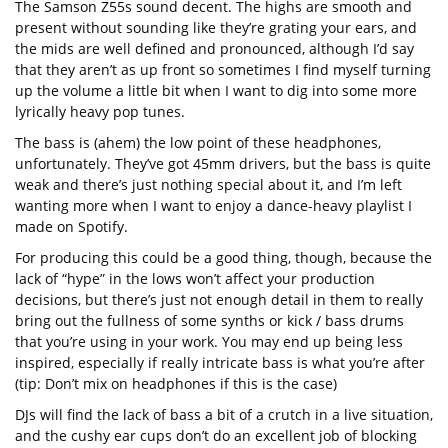
The Samson Z55s sound decent. The highs are smooth and
present without sounding like they’re grating your ears, and
the mids are well defined and pronounced, although I’d say
that they aren’t as up front so sometimes I find myself turning
up the volume a little bit when I want to dig into some more
lyrically heavy pop tunes.
The bass is (ahem) the low point of these headphones,
unfortunately. They’ve got 45mm drivers, but the bass is quite
weak and there’s just nothing special about it, and I’m left
wanting more when I want to enjoy a dance-heavy playlist I
made on Spotify.
For producing this could be a good thing, though, because the
lack of “hype” in the lows won’t affect your production
decisions, but there’s just not enough detail in them to really
bring out the fullness of some synths or kick / bass drums
that you’re using in your work. You may end up being less
inspired, especially if really intricate bass is what you’re after
(tip: Don’t mix on headphones if this is the case)
DJs will find the lack of bass a bit of a crutch in a live situation,
and the cushy ear cups don’t do an excellent job of blocking