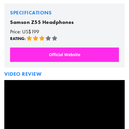
SPECIFICATIONS
Samson Z55 Headphones
Price: US$199
RATING:
Official Website
VIDEO REVIEW