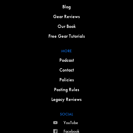
Blog
Gear Reviews
Our Book
Free Gear Tutorials
MORE
Podcast
Contact
Policies
Posting Rules
Legacy Reviews
SOCIAL
YouTube
Facebook