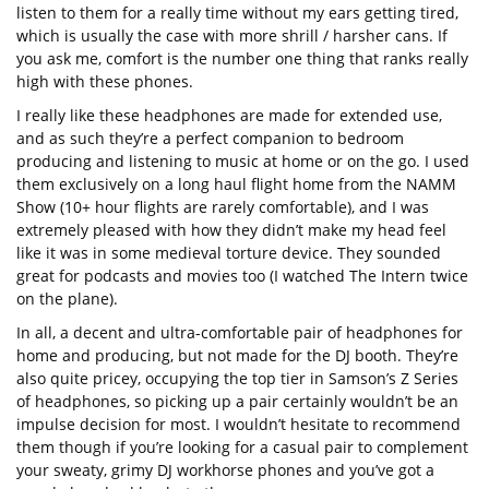
listen to them for a really time without my ears getting tired,
which is usually the case with more shrill / harsher cans. If
you ask me, comfort is the number one thing that ranks really
high with these phones.
I really like these headphones are made for extended use,
and as such they’re a perfect companion to bedroom
producing and listening to music at home or on the go. I used
them exclusively on a long haul flight home from the NAMM
Show (10+ hour flights are rarely comfortable), and I was
extremely pleased with how they didn’t make my head feel
like it was in some medieval torture device. They sounded
great for podcasts and movies too (I watched The Intern twice
on the plane).
In all, a decent and ultra-comfortable pair of headphones for
home and producing, but not made for the DJ booth. They’re
also quite pricey, occupying the top tier in Samson’s Z Series
of headphones, so picking up a pair certainly wouldn’t be an
impulse decision for most. I wouldn’t hesitate to recommend
them though if you’re looking for a casual pair to complement
your sweaty, grimy DJ workhorse phones and you’ve got a