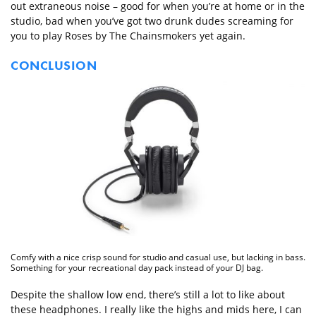
out extraneous noise – good for when you’re at home or in the
studio, bad when you’ve got two drunk dudes screaming for
you to play Roses by The Chainsmokers yet again.
CONCLUSION
Comfy with a nice crisp sound for studio and casual use, but lacking in bass.
Something for your recreational day pack instead of your DJ bag.
Despite the shallow low end, there’s still a lot to like about
these headphones. I really like the highs and mids here, I can