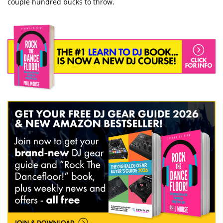
couple hundred bucks to throw.