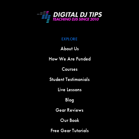
EXPLORE
About Us
How We Are Funded
Courses
Student Testimonials
Live Lessons
Blog
Gear Reviews
Our Book
Free Gear Tutorials