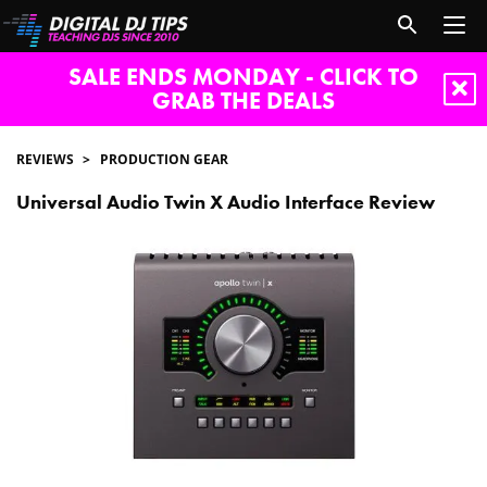
SALE ENDS MONDAY - CLICK TO
GRAB THE DEALS
REVIEWS
PRODUCTION GEAR
Universal Audio Twin X Audio Interface Review