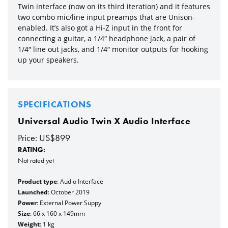
Twin interface (now on its third iteration) and it features
two combo mic/line input preamps that are Unison-
enabled. It’s also got a Hi-Z input in the front for
connecting a guitar, a 1/4″ headphone jack, a pair of
1/4″ line out jacks, and 1/4″ monitor outputs for hooking
up your speakers.
SPECIFICATIONS
Universal Audio Twin X Audio Interface
Price: US$899
RATING:
Not rated yet
Product type
: Audio Interface
Launched
: October 2019
Power
: External Power Suppy
Size
: 66 x 160 x 149mm
Weight
: 1 kg