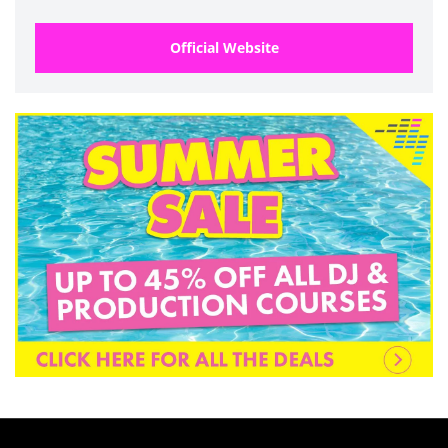
Official Website