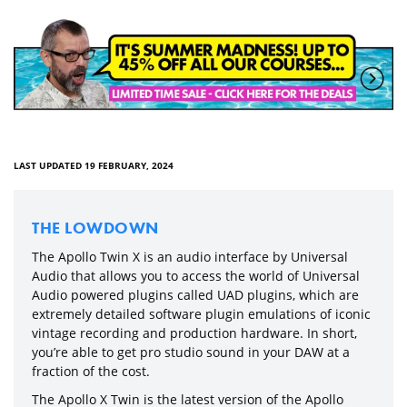
LAST UPDATED 19 FEBRUARY, 2024
THE LOWDOWN
The Apollo Twin X is an audio interface by Universal
Audio that allows you to access the world of Universal
Audio powered plugins called UAD plugins, which are
extremely detailed software plugin emulations of iconic
vintage recording and production hardware. In short,
you’re able to get pro studio sound in your DAW at a
fraction of the cost.
The Apollo X Twin is the latest version of the Apollo