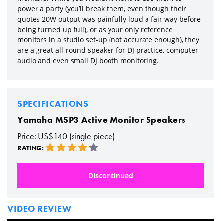
power a party (you’ll break them, even though their
quotes 20W output was painfully loud a fair way before
being turned up full), or as your only reference
monitors in a studio set-up (not accurate enough), they
are a great all-round speaker for DJ practice, computer
audio and even small DJ booth monitoring.
SPECIFICATIONS
Yamaha MSP3 Active Monitor Speakers
Price: US$140 (single piece)
RATING:
Discontinued
VIDEO REVIEW