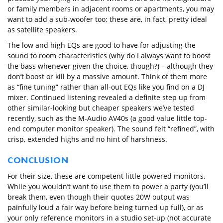
or family members in adjacent rooms or apartments, you may
want to add a sub-woofer too; these are, in fact, pretty ideal
as satellite speakers.
The low and high EQs are good to have for adjusting the
sound to room characteristics (why do I always want to boost
the bass whenever given the choice, though?) – although they
don’t boost or kill by a massive amount. Think of them more
as “fine tuning” rather than all-out EQs like you find on a DJ
mixer. Continued listening revealed a definite step up from
other similar-looking but cheaper speakers we’ve tested
recently, such as the M-Audio AV40s (a good value little top-
end computer monitor speaker). The sound felt “refined”, with
crisp, extended highs and no hint of harshness.
CONCLUSION
For their size, these are competent little powered monitors.
While you wouldn’t want to use them to power a party (you’ll
break them, even though their quotes 20W output was
painfully loud a fair way before being turned up full), or as
your only reference monitors in a studio set-up (not accurate