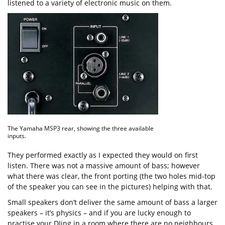
listened to a variety of electronic music on them.
The Yamaha MSP3 rear, showing the three available
inputs.
They performed exactly as I expected they would on first
listen. There was not a massive amount of bass; however
what there was clear, the front porting (the two holes mid-top
of the speaker you can see in the pictures) helping with that.
Small speakers don’t deliver the same amount of bass a larger
speakers – it’s physics – and if you are lucky enough to
practise your DJing in a room where there are no neighbours