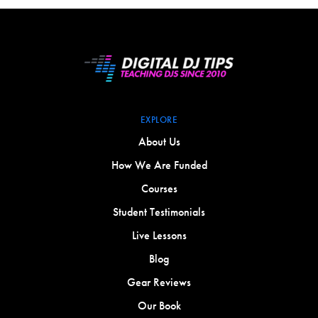
EXPLORE
About Us
How We Are Funded
Courses
Student Testimonials
Live Lessons
Blog
Gear Reviews
Our Book