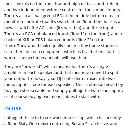
four controls on the front: low and high (ie bass and treble),
and two independent volume controls for the various inputs.
There’s also a small green LED at the middle bottom of each
monitor to indicate that it’s switched on. Round the back is a
power switch, the AC cable (it’s wired in), and three inputs.
There’s an RCA unbalanced input (“line 1” on the front), and a
choice of XLR or TRS balanced inputs (“line 2” on the
front). They would look equally fine in a tiny home studio or
sat either side of a computer – which as I said at the start, is
where I suspect many people will use them.
They are “powered”, which means that there’s a single
amplifier in each speaker, and that means you need to split
your output from, say, your DJ controller or mixer into two
mono inputs – one for each speaker. This is often achieved by
buying a stereo cable and simply pulling the twin leads apart,
or of course buying two mono cables to start with.
IN USE
I plugged these in to our workshop set-up, which is currently
a Rane Sixty-One mixer controlling Serato Scratch Live, and