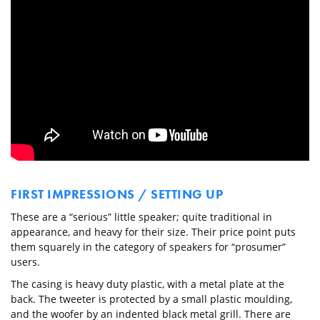
FIRST IMPRESSIONS / SETTING UP
These are a “serious” little speaker; quite traditional in
appearance, and heavy for their size. Their price point puts
them squarely in the category of speakers for “prosumer”
users.
The casing is heavy duty plastic, with a metal plate at the
back. The tweeter is protected by a small plastic moulding,
and the woofer by an indented black metal grill. There are