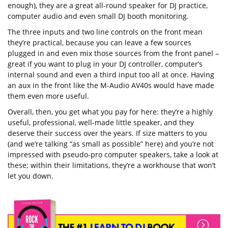
enough), they are a great all-round speaker for DJ practice,
computer audio and even small DJ booth monitoring.
The three inputs and two line controls on the front mean
they’re practical, because you can leave a few sources
plugged in and even mix those sources from the front panel –
great if you want to plug in your DJ controller, computer’s
internal sound and even a third input too all at once. Having
an aux in the front like the M-Audio AV40s would have made
them even more useful.
Overall, then, you get what you pay for here: they’re a highly
useful, professional, well-made little speaker, and they
deserve their success over the years. If size matters to you
(and we’re talking “as small as possible” here) and you’re not
impressed with pseudo-pro computer speakers, take a look at
these; within their limitations, they’re a workhouse that won’t
let you down.