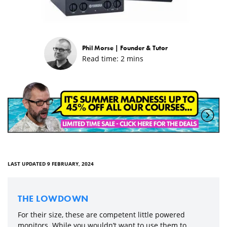
Phil Morse |
Founder & Tutor
Read time:
2
mins
LAST UPDATED 9 FEBRUARY, 2024
THE LOWDOWN
For their size, these are competent little powered
monitors. While you wouldn’t want to use them to