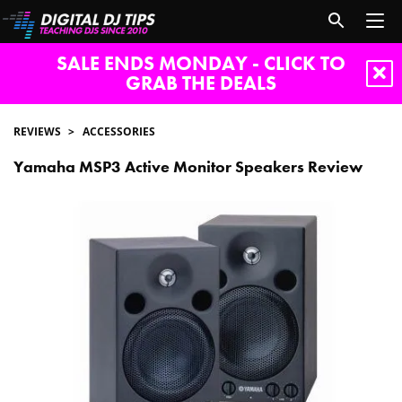
SALE ENDS MONDAY - CLICK TO
GRAB THE DEALS
REVIEWS
ACCESSORIES
Yamaha MSP3 Active Monitor Speakers Review