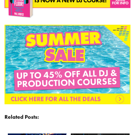
Related Posts: