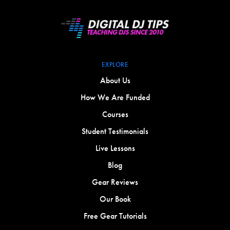
EXPLORE
About Us
How We Are Funded
Courses
Student Testimonials
Live Lessons
Blog
Gear Reviews
Our Book
Free Gear Tutorials