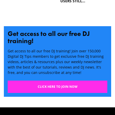
USERS STILL…
Get access to all our free DJ
training!
Get access to all our free DJ training! Join over 150,000
Digital DJ Tips members to get exclusive free DJ training
videos, articles & resources plus our weekly newsletter
with the best of our tutorials, reviews and DJ news. It's
free, and you can unsubscribe at any time!
CLICK HERE TO JOIN NOW