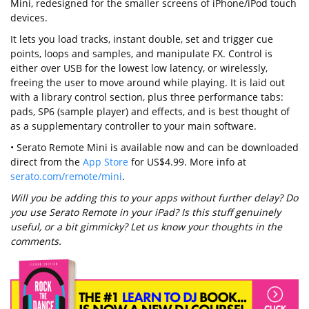
Mini, redesigned for the smaller screens of iPhone/iPod touch
devices.
It lets you load tracks, instant double, set and trigger cue
points, loops and samples, and manipulate FX. Control is
either over USB for the lowest low latency, or wirelessly,
freeing the user to move around while playing. It is laid out
with a library control section, plus three performance tabs:
pads, SP6 (sample player) and effects, and is best thought of
as a supplementary controller to your main software.
• Serato Remote Mini is available now and can be downloaded
direct from the
App Store
for US$4.99. More info at
serato.com/remote/mini
.
Will you be adding this to your apps without further delay? Do
you use Serato Remote in your iPad? Is this stuff genuinely
useful, or a bit gimmicky? Let us know your thoughts in the
comments.