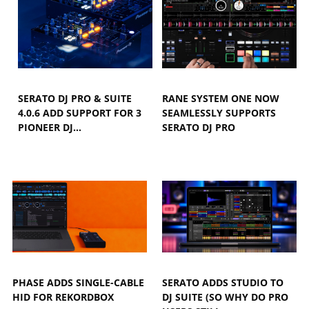
SERATO DJ PRO & SUITE
RANE SYSTEM ONE NOW
4.0.6 ADD SUPPORT FOR 3
SEAMLESSLY SUPPORTS
PIONEER DJ…
SERATO DJ PRO
PHASE ADDS SINGLE-CABLE
SERATO ADDS STUDIO TO
HID FOR REKORDBOX
DJ SUITE (SO WHY DO PRO