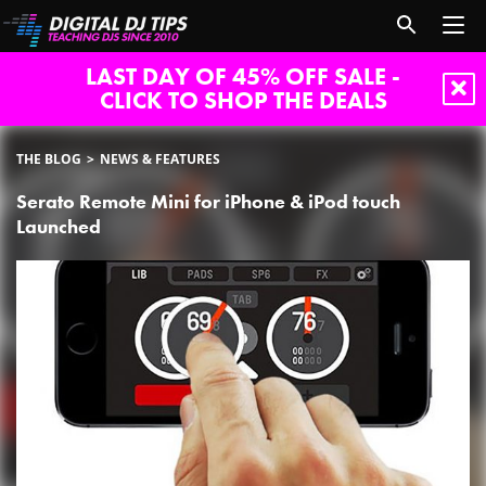
LAST DAY OF 45% OFF SALE -
CLICK TO SHOP THE DEALS
THE BLOG
NEWS & FEATURES
Serato Remote Mini for iPhone & iPod touch
Launched