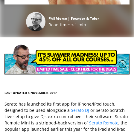
Phil Morse |
Founder & Tutor
Read time:
< 1
min
LAST UPDATED 8 NOVEMBER, 2017
Serato has launched its first app for iPhone/iPod touch,
designed to be used alongside a
Serato DJ
or Serato Scratch
Live setup to give DJs extra control over their software. Serato
Remote Mini is a stripped-back version of
Serato Remote
, the
popular app launched earlier this year for the iPad and iPad