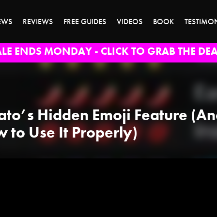
EWS
REVIEWS
FREE GUIDES
VIDEOS
BOOK
TESTIMO
ALE ENDS MONDAY - CLICK TO GRAB THE DEA
ato’s Hidden Emoji Feature (A
 to Use It Properly)