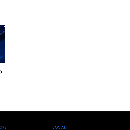
D
ORE
SOCIAL