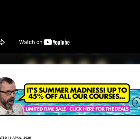
TED 15 APRIL, 2026