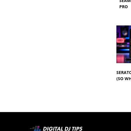
SEAM
PRO
SERATO
(SO WH