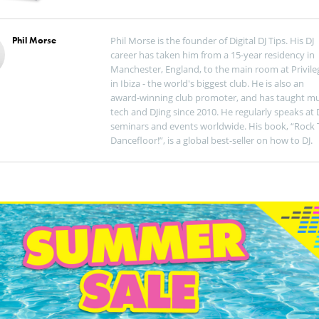
Phil Morse
Phil Morse is the founder of Digital DJ Tips. His DJ
career has taken him from a 15-year residency in
Manchester, England, to the main room at Privile
in Ibiza - the world's biggest club. He is also an
award-winning club promoter, and has taught mu
tech and DJing since 2010. He regularly speaks at 
seminars and events worldwide. His book, “Rock 
Dancefloor!”, is a global best-seller on how to DJ.