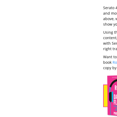
Serato 
and most
above, w
show yo
Using th
content,
with Ser
right t
Want to
book
Ro
copy b