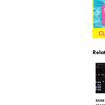
Rela
RANE