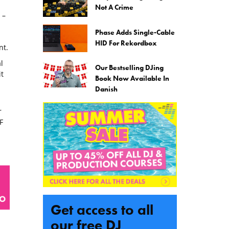
Not A Crime
 –
Phase Adds Single-Cable
HID For Rekordbox
nt.
l
Our Bestselling DJing
t
Book Now Available In
Danish
r
F
Get access to all
our free DJ