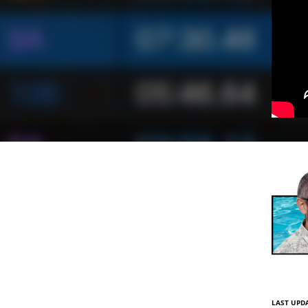
LAST UPDA