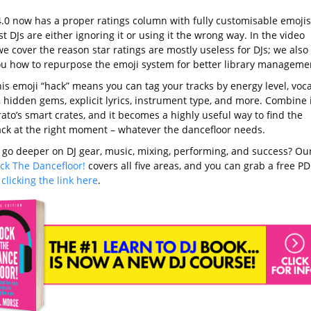
4.0 now has a proper ratings column with fully customisable emojis
 DJs are either ignoring it or using it the wrong way. In the video
e cover the reason star ratings are mostly useless for DJs; we also
u how to repurpose the emoji system for better library manageme
is emoji “hack” means you can tag your tracks by energy level, voca
 hidden gems, explicit lyrics, instrument type, and more. Combine i
ato’s smart crates, and it becomes a highly useful way to find the
rack at the right moment – whatever the dancefloor needs.
 go deeper on DJ gear, music, mixing, performing, and success? Ou
ck The Dancefloor!
covers all five areas, and you can grab a free PD
y
clicking the link here
.