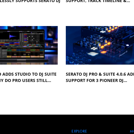
LESSLY SUPPORTS SERATO DJ
SUPPORT, TRACK TIMELINE &…
 ADDS STUDIO TO DJ SUITE
SERATO DJ PRO & SUITE 4.0.6 AD
Y DO PRO USERS STILL…
SUPPORT FOR 3 PIONEER DJ…
EXPLORE
M