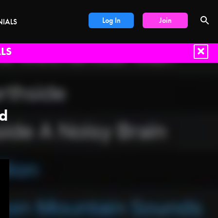
Log In
Join
NIALS
LS
nd