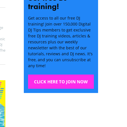
training!
Get access to all our free DJ
training! Join over 150,000 Digital
ge
DJ Tips members to get exclusive
free DJ training videos, articles &
sic
resources plus our weekly
DJ
newsletter with the best of our
The
tutorials, reviews and DJ news. It's
free, and you can unsubscribe at
any time!
CLICK HERE TO JOIN NOW