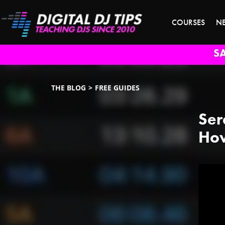
COURSES
N
S
THE BLOG
FREE GUIDES
Ser
How