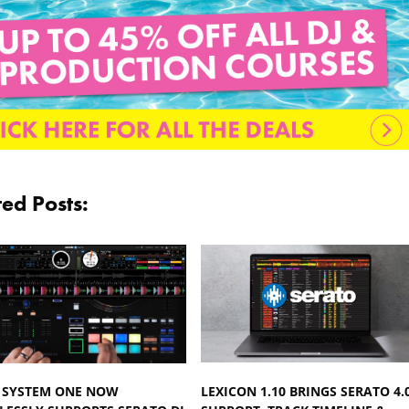
ted Posts:
 SYSTEM ONE NOW
LEXICON 1.10 BRINGS SERATO 4.