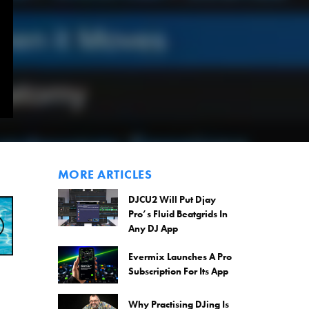
MORE ARTICLES
DJCU2 Will Put Djay
Pro’s Fluid Beatgrids In
Any DJ App
Evermix Launches A Pro
Subscription For Its App
Why Practising DJing Is