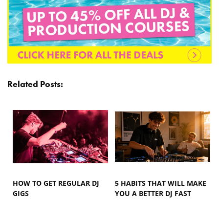
Related Posts:
HOW TO GET REGULAR DJ
5 HABITS THAT WILL MAKE
GIGS
YOU A BETTER DJ FAST