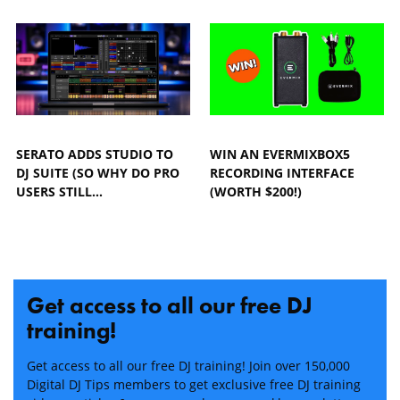
SERATO ADDS STUDIO TO
WIN AN EVERMIXBOX5
DJ SUITE (SO WHY DO PRO
RECORDING INTERFACE
USERS STILL…
(WORTH $200!)
Get access to all our free DJ
training!
Get access to all our free DJ training! Join over 150,000
Digital DJ Tips members to get exclusive free DJ training