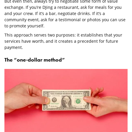
But even then, always try to negotiate some form of value
exchange. If you’re DJing a restaurant, ask for meals for you
and your crew. If it’s a bar, negotiate drinks. If it’s a
community event, ask for a testimonial or photos you can use
to promote yourself.
This approach serves two purposes: it establishes that your
services have worth, and it creates a precedent for future
payment.
The “one-dollar method”