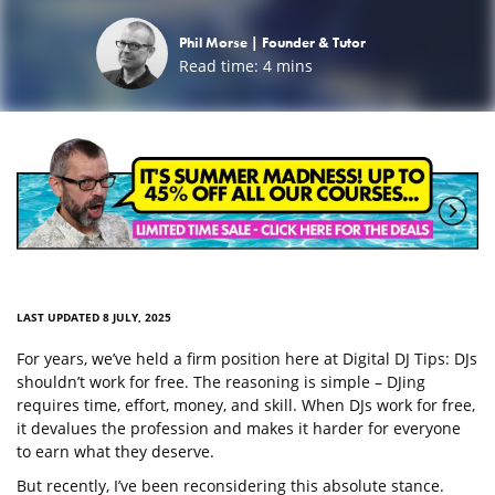
Phil Morse |
Founder & Tutor
Read time:
4
mins
LAST UPDATED 8 JULY, 2025
For years, we’ve held a firm position here at Digital DJ Tips: DJs
shouldn’t work for free. The reasoning is simple – DJing
requires time, effort, money, and skill. When DJs work for free,
it devalues the profession and makes it harder for everyone
to earn what they deserve.
But recently, I’ve been reconsidering this absolute stance.