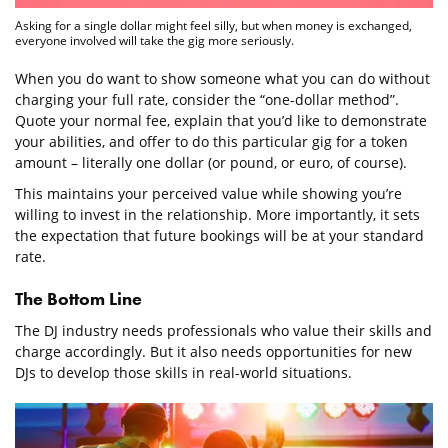
Asking for a single dollar might feel silly, but when money is exchanged,
everyone involved will take the gig more seriously.
When you do want to show someone what you can do without
charging your full rate, consider the “one-dollar method”.
Quote your normal fee, explain that you’d like to demonstrate
your abilities, and offer to do this particular gig for a token
amount – literally one dollar (or pound, or euro, of course).
This maintains your perceived value while showing you’re
willing to invest in the relationship. More importantly, it sets
the expectation that future bookings will be at your standard
rate.
The Bottom Line
The DJ industry needs professionals who value their skills and
charge accordingly. But it also needs opportunities for new
DJs to develop those skills in real-world situations.