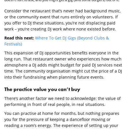
Consider the restaurant that’s never had background music,
or the community event that runs entirely on volunteers. If
you offer to DJ these situations, you’re not displacing paid
work – you’re creating DJ work where none existed before.
Read this next:
Where To Get DJ Gigs (Beyond Clubs &
Festivals)
This expansion of DJ opportunities benefits everyone in the
long run. That restaurant owner who experiences how much
atmosphere a DJ adds might budget for paid DJ services next
time. The community organisation might cut the price of a DJ
into their fundraising when planning future events.
The practice value you can’t buy
There’s another factor we need to acknowledge: the value of
performing in front of real people, in real situations.
You can practise at home for months, but nothing prepares
you for the pressure of keeping a dancefloor moving or
reading a room’s energy. The experience of setting up your