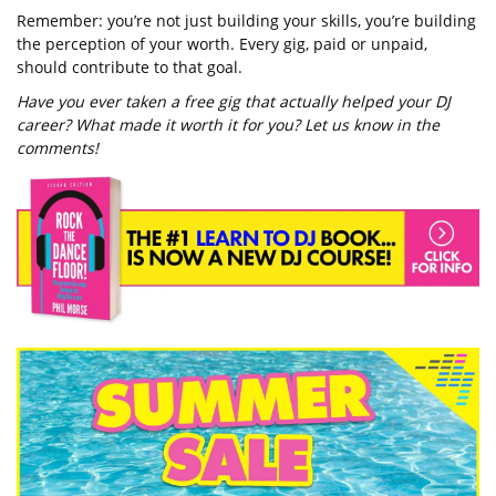
Remember: you’re not just building your skills, you’re building
the perception of your worth. Every gig, paid or unpaid,
should contribute to that goal.
Have you ever taken a free gig that actually helped your DJ
career? What made it worth it for you? Let us know in the
comments!