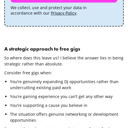
We collect, use and protect your data in
accordance with our
Privacy Policy
.
A strategic approach to free gigs
So where does this leave us? I believe the answer lies in being
strategic rather than absolute.
Consider free gigs when:
You’re genuinely expanding DJ opportunities rather than
undercutting existing paid work
You’re gaining experience you can’t get any other way
You’re supporting a cause you believe in
The situation offers genuine networking or development
opportunities