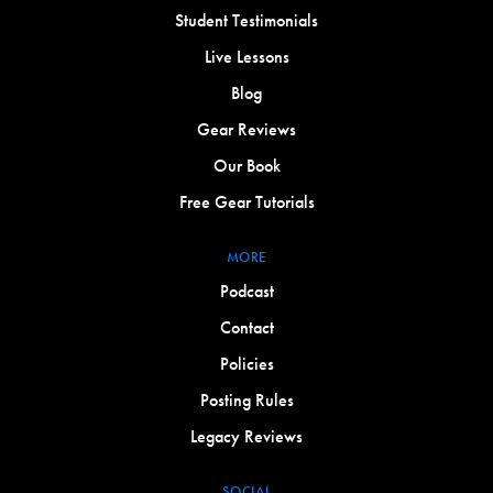
Student Testimonials
Live Lessons
Blog
Gear Reviews
Our Book
Free Gear Tutorials
MORE
Podcast
Contact
Policies
Posting Rules
Legacy Reviews
SOCIAL