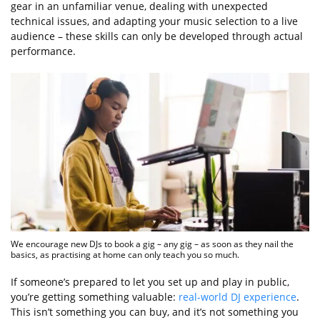
gear in an unfamiliar venue, dealing with unexpected
technical issues, and adapting your music selection to a live
audience – these skills can only be developed through actual
performance.
We encourage new DJs to book a gig – any gig – as soon as they nail the
basics, as practising at home can only teach you so much.
If someone’s prepared to let you set up and play in public,
you’re getting something valuable:
real-world DJ experience
.
This isn’t something you can buy, and it’s not something you