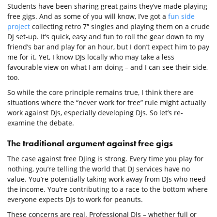
Students have been sharing great gains they’ve made playing
free gigs. And as some of you will know, I’ve got a
fun side
project
collecting retro 7″ singles and playing them on a crude
DJ set-up. It’s quick, easy and fun to roll the gear down to my
friend’s bar and play for an hour, but I don’t expect him to pay
me for it. Yet, I know DJs locally who may take a less
favourable view on what I am doing – and I can see their side,
too.
So while the core principle remains true, I think there are
situations where the “never work for free” rule might actually
work against DJs, especially developing DJs. So let’s re-
examine the debate.
The traditional argument against free gigs
The case against free DJing is strong. Every time you play for
nothing, you’re telling the world that DJ services have no
value. You’re potentially taking work away from DJs who need
the income. You’re contributing to a race to the bottom where
everyone expects DJs to work for peanuts.
These concerns are real. Professional DJs – whether full or