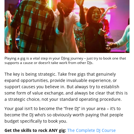
Playing a gig is a vital step in your DJing journey – just try to book one that
supports a cause or doesn’t take work from other DJs.
The key is being strategic. Take free gigs that genuinely
expand opportunities, provide invaluable experience, or
support causes you believe in. But always try to establish
some form of value exchange, and always be clear that this is
a strategic choice, not your standard operating procedure.
Your goal isn’t to become the “free DJ” in your area – it’s to
become the DJ who’s so obviously worth paying that people
budget specifically to book you.
Get the skills to rock ANY gig:
The Complete DJ Course