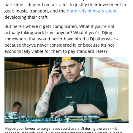
part-time – depend on fair rates to justify their investment in
gear, music, transport, and the
hundreds of hours spent
developing their craft.
But here’s where it gets complicated. What if you’re not
actually taking work from anyone? What if you’re DJing
somewhere that would never have hired a DJ otherwise –
because they’ve never considered it, or because it’s not
economically viable for them to pay standard rates?
Maybe your favourite burger spot could use a DJ during the week – it
doesn’t hurt to ask, and you might get a gig (and some burgers) out of it.