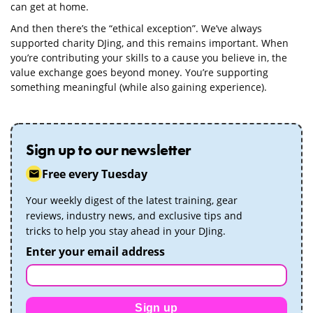
can get at home.
And then there’s the “ethical exception”. We’ve always
supported charity DJing, and this remains important. When
you’re contributing your skills to a cause you believe in, the
value exchange goes beyond money. You’re supporting
something meaningful (while also gaining experience).
Sign up to our newsletter
Free every Tuesday
Your weekly digest of the latest training, gear
reviews, industry news, and exclusive tips and
tricks to help you stay ahead in your DJing.
Enter your email address
Sign up