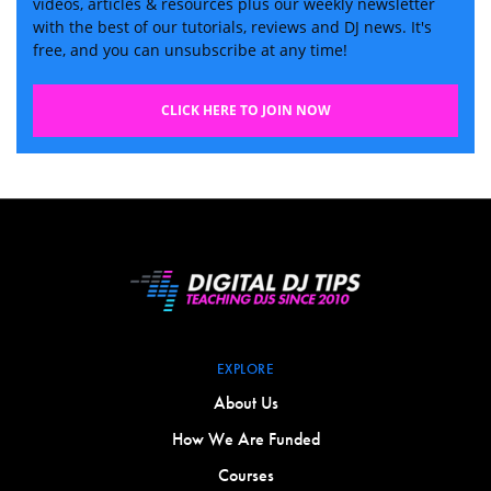
videos, articles & resources plus our weekly newsletter
with the best of our tutorials, reviews and DJ news. It's
free, and you can unsubscribe at any time!
CLICK HERE TO JOIN NOW
EXPLORE
About Us
How We Are Funded
Courses