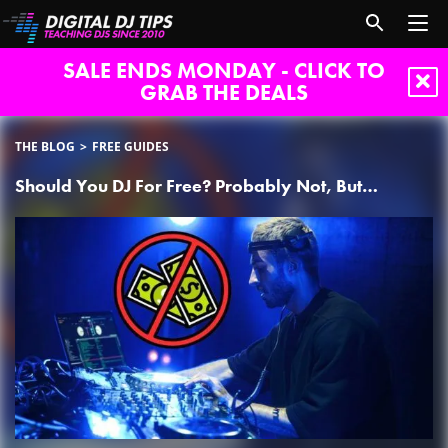
SALE ENDS MONDAY - CLICK TO
GRAB THE DEALS
THE BLOG
FREE GUIDES
Should You DJ For Free? Probably Not, But…