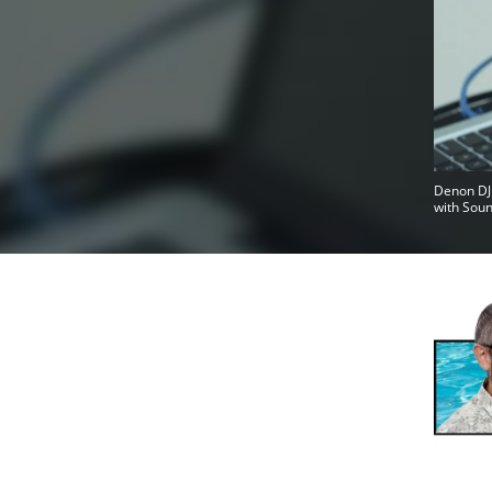
Denon DJ 
with Soun