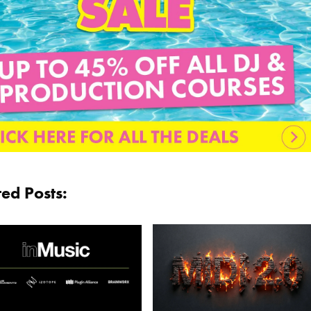
ted Posts: