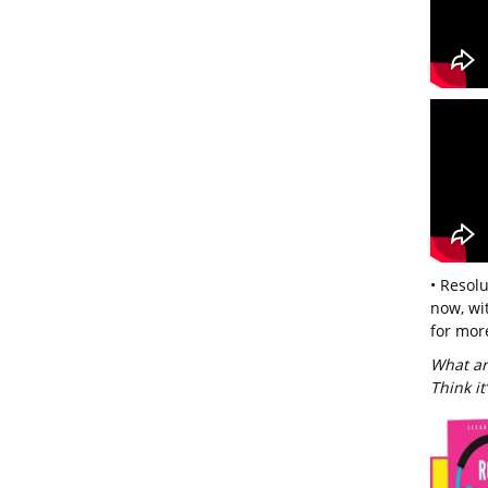
• Resol
now, wi
for more
What ar
Think it