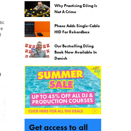
Why Practising DJing Is
Not A Crime
tic
Phase Adds Single-Cable
re
HID For Rekordbox
l
Our Bestselling DJing
Book Now Available In
Danish
d
Get access to all