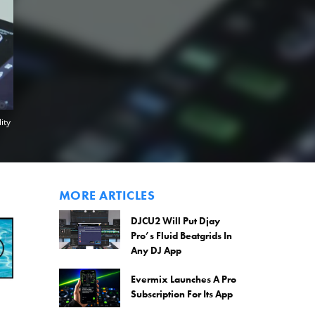
ity
MORE ARTICLES
DJCU2 Will Put Djay
Pro’s Fluid Beatgrids In
Any DJ App
Evermix Launches A Pro
Subscription For Its App