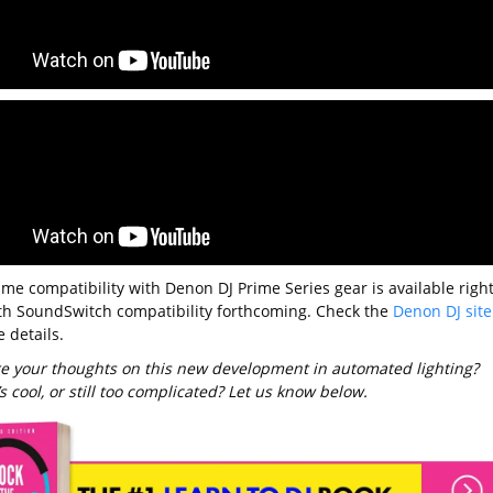
ume compatibility with Denon DJ Prime Series gear is available righ
th SoundSwitch compatibility forthcoming. Check the
Denon DJ site
 details.
e your thoughts on this new development in automated lighting?
’s cool, or still too complicated? Let us know below.