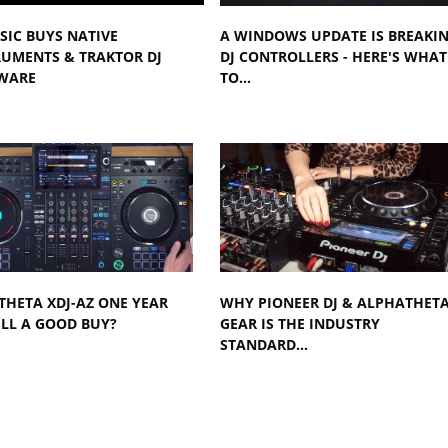
SIC BUYS NATIVE
A WINDOWS UPDATE IS BREAKI
RUMENTS & TRAKTOR DJ
DJ CONTROLLERS - HERE'S WHAT
WARE
TO…
HETA XDJ-AZ ONE YEAR
WHY PIONEER DJ & ALPHATHET
ILL A GOOD BUY?
GEAR IS THE INDUSTRY
STANDARD…