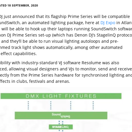
TED 18 SEPTEMBER, 2020
J just announced that its flagship Prime Series will be compatible
undSwitch, an automated lighting package, here at
DJ Expo
in Atlan
Js will be able to hook up their laptops running SoundSwitch softwa
non DJ Prime Series set-up (which has Denon DJ’s StagelinQ protoco
) and they’ll be able to run visual lighting autoloops and pre-
med track light shows automatically, among other automated
 effect capabilities.
bility with industry-standard VJ software Resolume was also
ed, allowing visual designers and VJs to monitor, send and receive
rectly from the Prime Series hardware for synchronised lighting an
ffects in clubs, festivals and arenas.