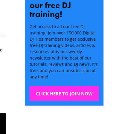
our free DJ
training!
Get access to all our free DJ
training! Join over 150,000 Digital
DJ Tips members to get exclusive
free DJ training videos, articles &
ed
resources plus our weekly
newsletter with the best of our
tutorials, reviews and DJ news. It's
free, and you can unsubscribe at
any time!
CLICK HERE TO JOIN NOW