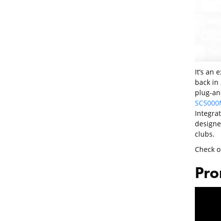
It’s an 
back in 
plug-an
SC5000
Integrat
designe
clubs.
Check o
Pro