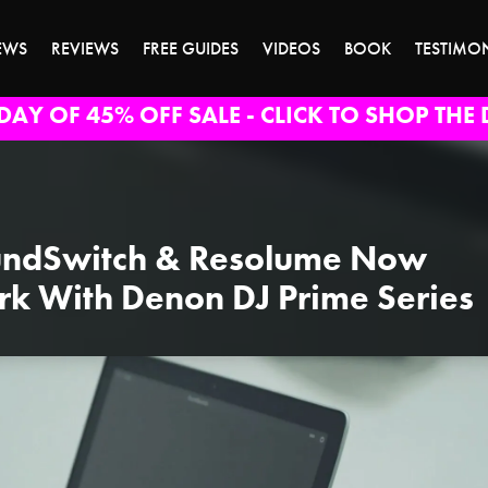
EWS
REVIEWS
FREE GUIDES
VIDEOS
BOOK
TESTIMO
DAY OF 45% OFF SALE - CLICK TO SHOP THE 
ndSwitch & Resolume Now
k With Denon DJ Prime Series