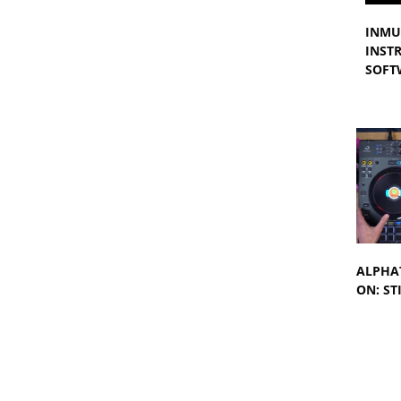
INMU
INST
SOFT
ALPHAT
ON: ST