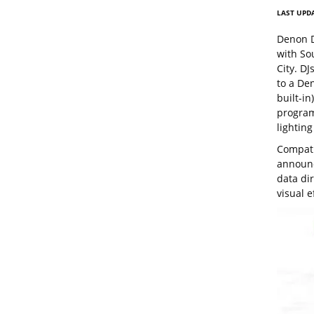
LAST UPDA
Denon D
with So
City. D
to a De
built-in
program
lighting
Compati
announc
data di
visual e