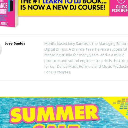
Joey Santos
Manila-based Joey Santos is the Managing Editor 
Digital DJ Tips. A DJ since 1999, he ran a successful
recording studio for many years, and is a music
producer and sound engineer too. He is the tutor
for our Dance Music Formula and Music Producti
For DJs courses.