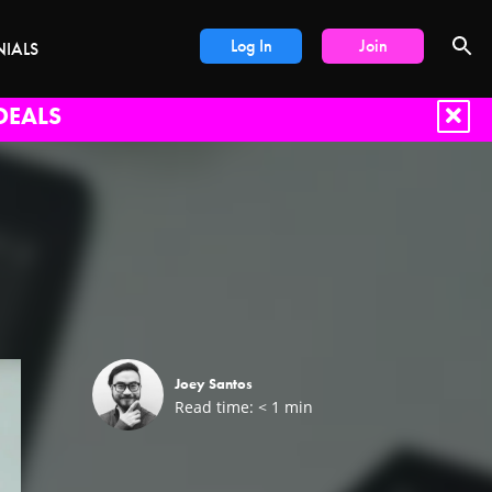
Log In
Join
NIALS
DEALS
Joey Santos
Read time:
< 1
min