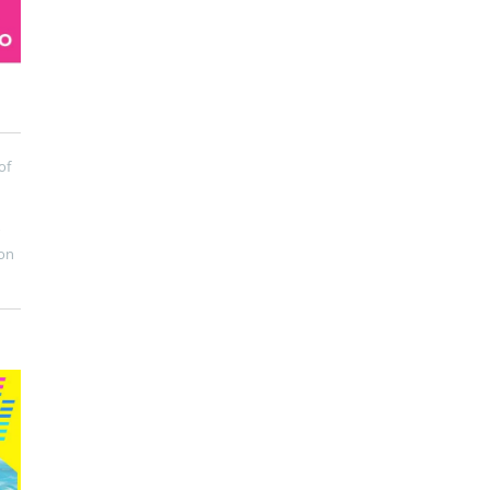
of
on