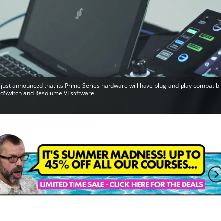
just announced that its Prime Series hardware will have plug-and-play compatibil
dSwitch and Resolume VJ software.