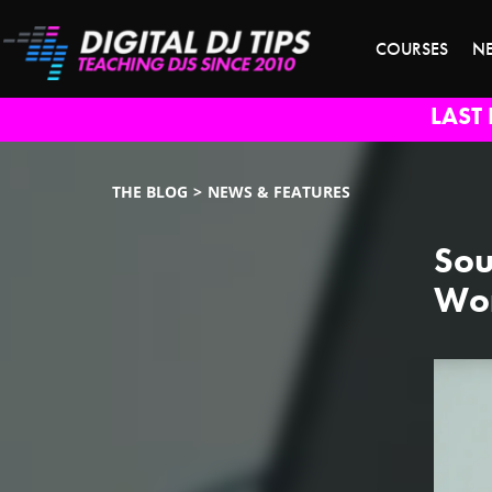
COURSES
N
LAST 
THE BLOG
NEWS & FEATURES
Sou
Wor