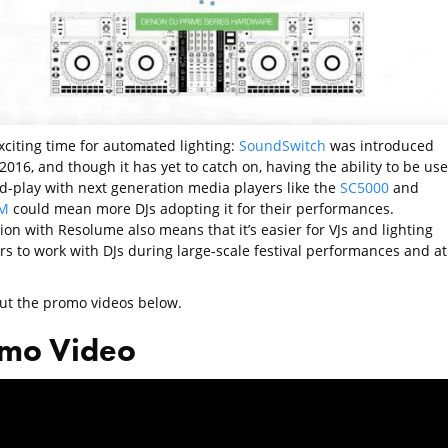
exciting time for automated lighting:
SoundSwitch
was introduced
2016, and though it has yet to catch on, having the ability to be us
d-play with next generation media players like the
SC5000
and
M
could mean more DJs adopting it for their performances.
ion with Resolume also means that it’s easier for VJs and lighting
rs to work with DJs during large-scale festival performances and at
ut the promo videos below.
mo Video