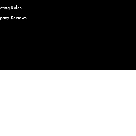
sting Rules
egacy Reviews