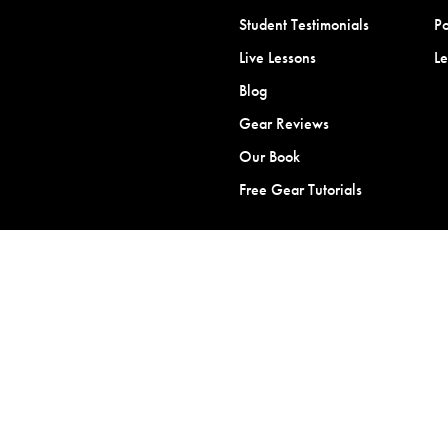
Student Testimonials
Po
Live Lessons
L
Blog
Gear Reviews
Our Book
Free Gear Tutorials