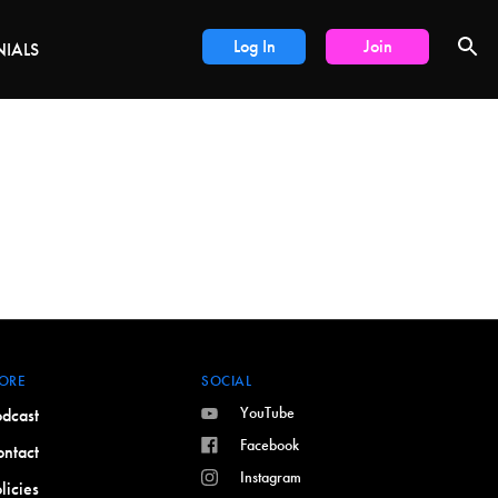
LS
Log In
Join
NIALS
ORE
SOCIAL
YouTube
dcast
Facebook
ntact
Instagram
licies