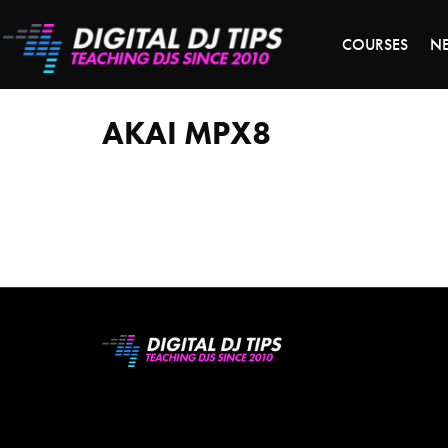
S
COURSES
N
Akai
MPX8
AKAI MPX8