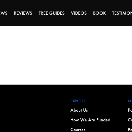
ALE ENDS MONDAY - CLICK TO GRAB THE DEA
EWS
REVIEWS
FREE GUIDES
VIDEOS
BOOK
TESTIMO
EXPLORE
M
About Us
Po
How We Are Funded
Co
Courses
Po