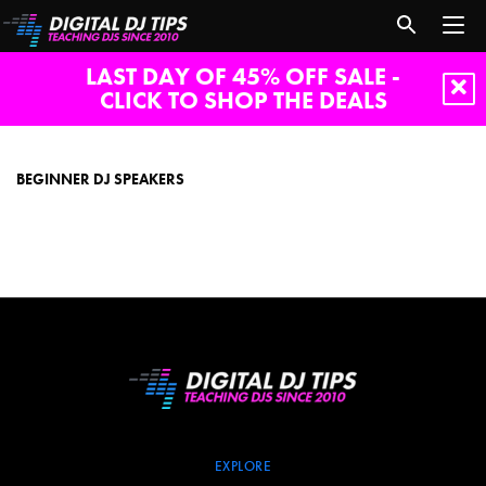
LAST DAY OF 45% OFF SALE -
CLICK TO SHOP THE DEALS
beginner
dj
speakers
BEGINNER DJ SPEAKERS
EXPLORE