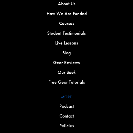
About Us
How We Are Funded
Courses
Student Testimonials
Live Lessons
Blog
Gear Reviews
Our Book
Free Gear Tutorials
MORE
Podcast
Contact
Policies