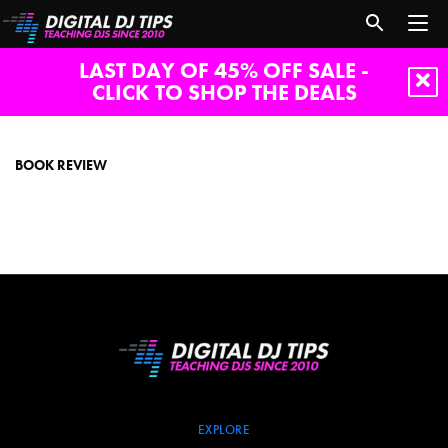
LAST DAY OF 45% OFF SALE -
CLICK TO SHOP THE DEALS
book
review
BOOK REVIEW
EXPLORE