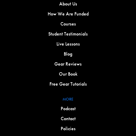
About Us
How We Are Funded
Courses
Student Testimonials
Live Lessons
Blog
Gear Reviews
Our Book
Free Gear Tutorials
MORE
Podcast
Contact
Policies