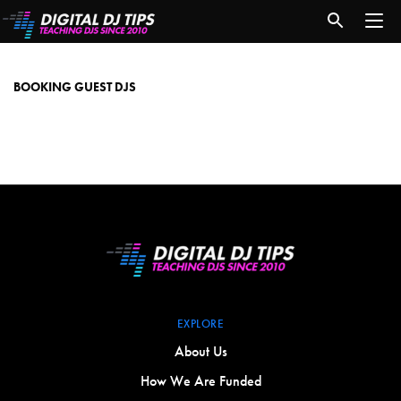
booking
guest
djs
BOOKING GUEST DJS
EXPLORE
About Us
How We Are Funded