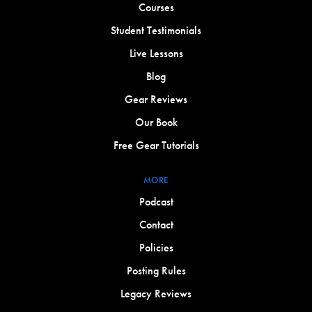
Courses
Student Testimonials
Live Lessons
Blog
Gear Reviews
Our Book
Free Gear Tutorials
MORE
Podcast
Contact
Policies
Posting Rules
Legacy Reviews