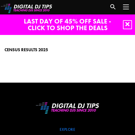
LAST DAY OF 45% OFF SALE -
CLICK TO SHOP THE DEALS
census
results
2025
CENSUS RESULTS 2025
EXPLORE