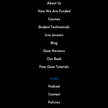
About Us
How We Are Funded
Courses
Student Testimonials
Live Lessons
Blog
Gear Reviews
Our Book
Free Gear Tutorials
MORE
Podcast
Contact
Policies