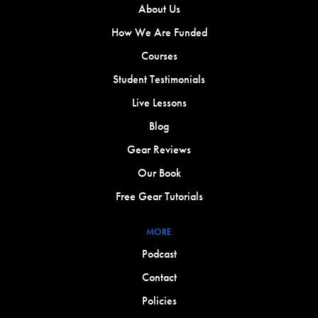
About Us
How We Are Funded
Courses
Student Testimonials
Live Lessons
Blog
Gear Reviews
Our Book
Free Gear Tutorials
MORE
Podcast
Contact
Policies