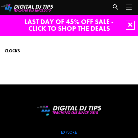
LAST DAY OF 45% OFF SALE -
CLICK TO SHOP THE DEALS
clocks
CLOCKS
EXPLORE