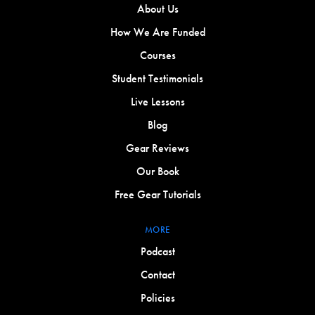
About Us
How We Are Funded
Courses
Student Testimonials
Live Lessons
Blog
Gear Reviews
Our Book
Free Gear Tutorials
MORE
Podcast
Contact
Policies