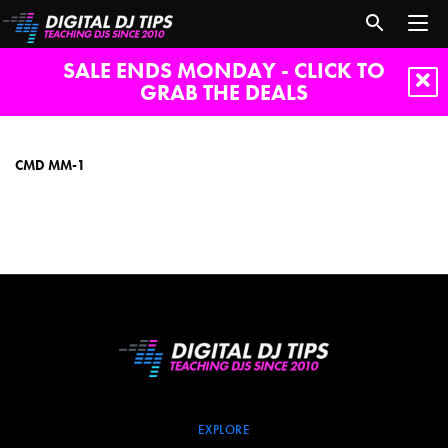
SALE ENDS MONDAY - CLICK TO
GRAB THE DEALS
CMD
MM-
1
CMD MM-1
EXPLORE