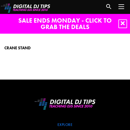
SALE ENDS MONDAY - CLICK TO
GRAB THE DEALS
crane
stand
CRANE STAND
EXPLORE