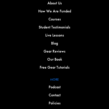
About Us
How We Are Funded
Courses
Student Testimonials
Live Lessons
Blog
Gear Reviews
Our Book
Free Gear Tutorials
MORE
Podcast
Contact
Policies