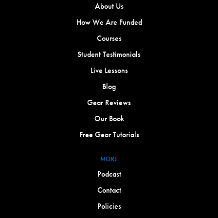
About Us
How We Are Funded
Courses
Student Testimonials
Live Lessons
Blog
Gear Reviews
Our Book
Free Gear Tutorials
MORE
Podcast
Contact
Policies