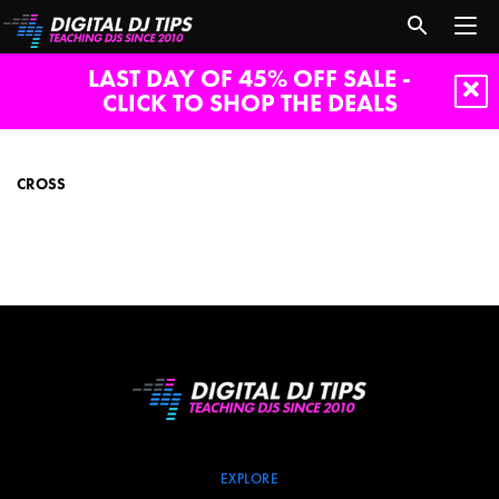
LAST DAY OF 45% OFF SALE -
CLICK TO SHOP THE DEALS
Cross
CROSS
EXPLORE