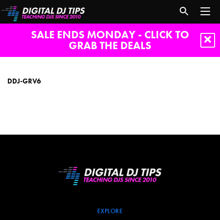
SALE ENDS MONDAY - CLICK TO
GRAB THE DEALS
DDJ-
GRV6
DDJ-GRV6
EXPLORE