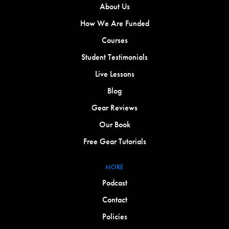
About Us
How We Are Funded
Courses
Student Testimonials
Live Lessons
Blog
Gear Reviews
Our Book
Free Gear Tutorials
MORE
Podcast
Contact
Policies