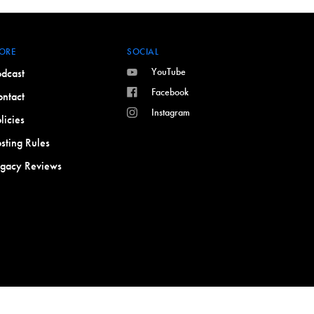
ORE
SOCIAL
YouTube
dcast
Facebook
ntact
Instagram
licies
sting Rules
egacy Reviews