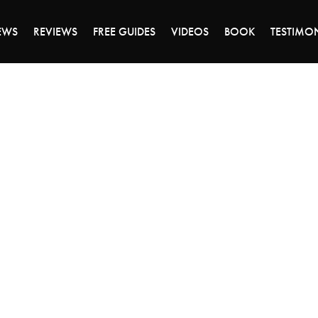
ALE ENDS MONDAY - CLICK TO GRAB THE DEA
EWS
REVIEWS
FREE GUIDES
VIDEOS
BOOK
TESTIMO