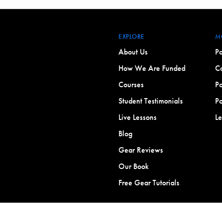
EXPLORE
M
About Us
Po
How We Are Funded
Co
Courses
Po
Student Testimonials
Po
Live Lessons
L
Blog
Gear Reviews
Our Book
Free Gear Tutorials