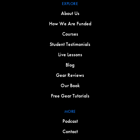
EXPLORE
About Us
How We Are Funded
Courses
Student Testimonials
Live Lessons
Blog
Gear Reviews
Our Book
Free Gear Tutorials
MORE
Podcast
Contact