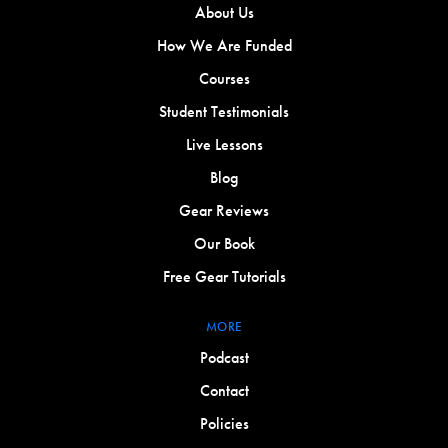
About Us
How We Are Funded
Courses
Student Testimonials
Live Lessons
Blog
Gear Reviews
Our Book
Free Gear Tutorials
MORE
Podcast
Contact
Policies