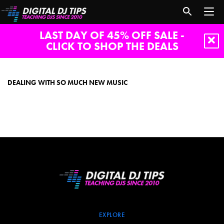
LAST DAY OF 45% OFF SALE -
CLICK TO SHOP THE DEALS
Dealing
with
so
DEALING WITH SO MUCH NEW MUSIC
much
new
music
EXPLORE