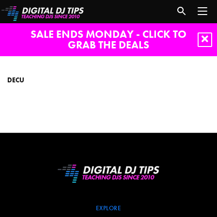
SALE ENDS MONDAY - CLICK TO
GRAB THE DEALS
DeCU
DECU
EXPLORE