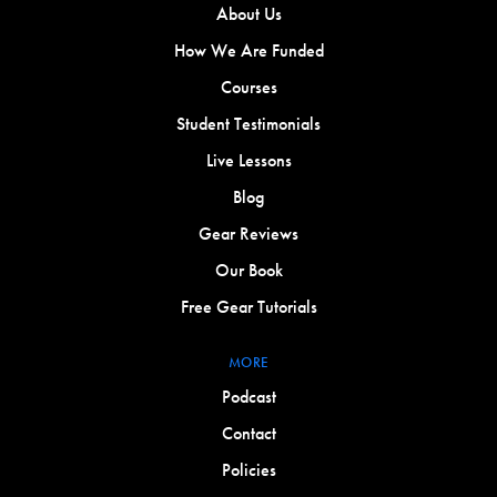
About Us
How We Are Funded
Courses
Student Testimonials
Live Lessons
Blog
Gear Reviews
Our Book
Free Gear Tutorials
MORE
Podcast
Contact
Policies