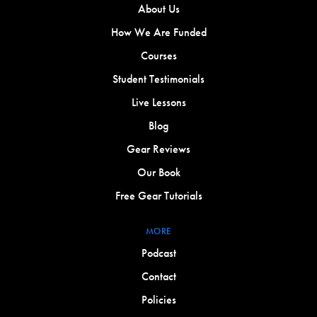
About Us
How We Are Funded
Courses
Student Testimonials
Live Lessons
Blog
Gear Reviews
Our Book
Free Gear Tutorials
MORE
Podcast
Contact
Policies