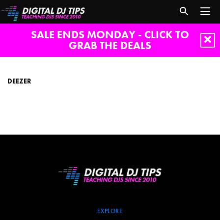
SALE ENDS MONDAY - CLICK TO
GRAB THE DEALS
Deezer
DEEZER
EXPLORE