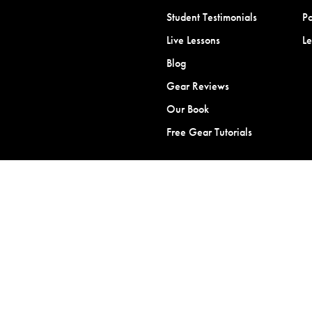
Student Testimonials
Po
Live Lessons
L
Blog
Gear Reviews
Our Book
Free Gear Tutorials