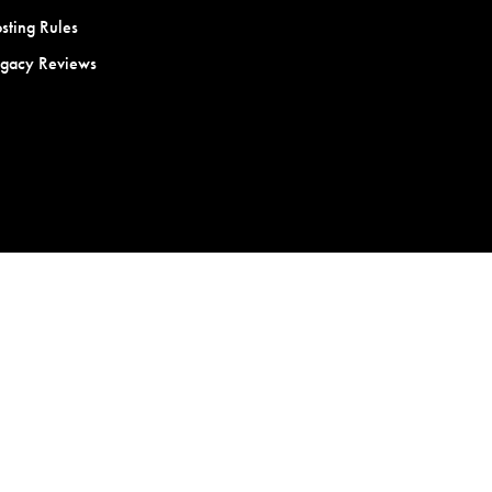
sting Rules
egacy Reviews