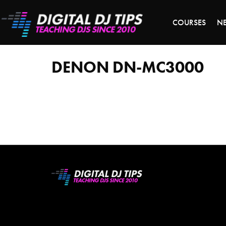
LAST 
COURSES
N
denon
dn-
mc3000
DENON DN-MC3000