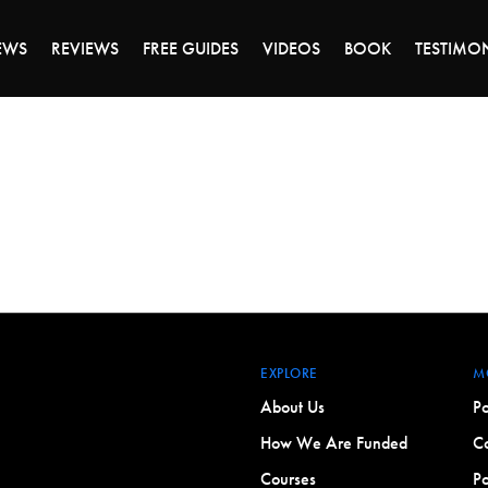
DAY OF 45% OFF SALE - CLICK TO SHOP THE 
EWS
REVIEWS
FREE GUIDES
VIDEOS
BOOK
TESTIMO
EXPLORE
M
About Us
Po
How We Are Funded
Co
Courses
Po