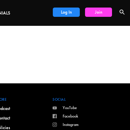
DEALS
Log In
Join
NIALS
ORE
SOCIAL
YouTube
dcast
Facebook
ntact
Instagram
licies