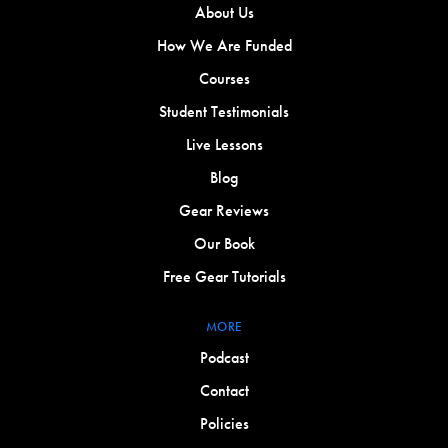
About Us
How We Are Funded
Courses
Student Testimonials
Live Lessons
Blog
Gear Reviews
Our Book
Free Gear Tutorials
MORE
Podcast
Contact
Policies