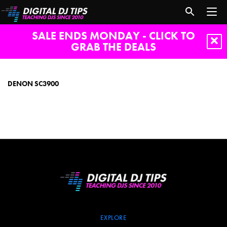
SALE ENDS MONDAY - CLICK TO
GRAB THE DEALS
denon
sc3900
DENON SC3900
EXPLORE