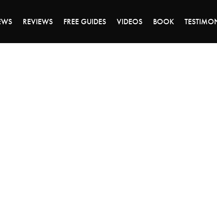
DAY OF 45% OFF SALE - CLICK TO SHOP THE 
EWS
REVIEWS
FREE GUIDES
VIDEOS
BOOK
TESTIMO