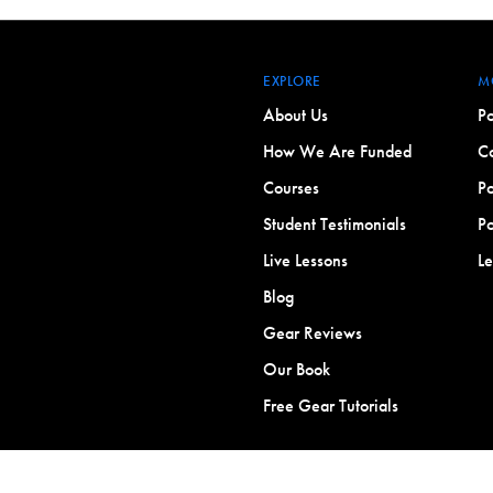
EXPLORE
M
About Us
Po
How We Are Funded
Co
Courses
Po
Student Testimonials
Po
Live Lessons
L
Blog
Gear Reviews
Our Book
Free Gear Tutorials