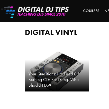
LAST 
COURSES
N
digital
vinyl
DIGITAL VINYL
Your Questions: I’m Tired Of
Burning CDs For DJing. What
Should I Do?