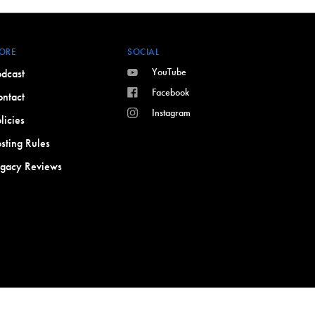
ORE
SOCIAL
YouTube
dcast
Facebook
ntact
Instagram
licies
sting Rules
egacy Reviews