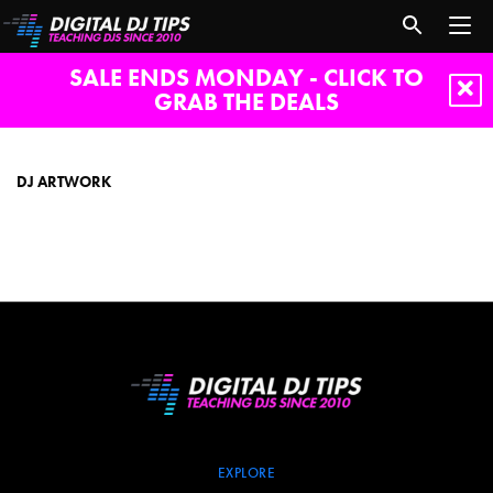
SALE ENDS MONDAY - CLICK TO
GRAB THE DEALS
dj
artwork
DJ ARTWORK
EXPLORE