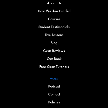
About Us
How We Are Funded
Courses
Student Testimonials
Live Lessons
Blog
Gear Reviews
Our Book
Free Gear Tutorials
MORE
Podcast
Contact
Policies