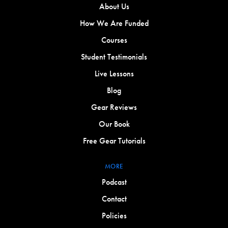
About Us
How We Are Funded
Courses
Student Testimonials
Live Lessons
Blog
Gear Reviews
Our Book
Free Gear Tutorials
MORE
Podcast
Contact
Policies