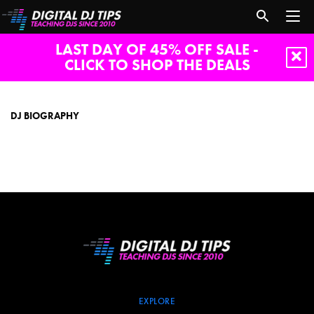
LAST DAY OF 45% OFF SALE -
CLICK TO SHOP THE DEALS
DJ
biography
DJ BIOGRAPHY
EXPLORE