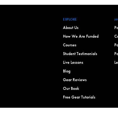
EXPLORE
M
About Us
Po
How We Are Funded
Co
Courses
Po
Student Testimonials
Po
Live Lessons
L
Blog
Gear Reviews
Our Book
Free Gear Tutorials