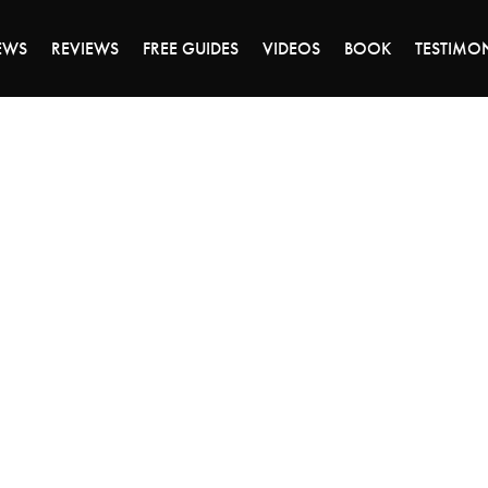
DAY OF 45% OFF SALE - CLICK TO SHOP THE 
EWS
REVIEWS
FREE GUIDES
VIDEOS
BOOK
TESTIMO