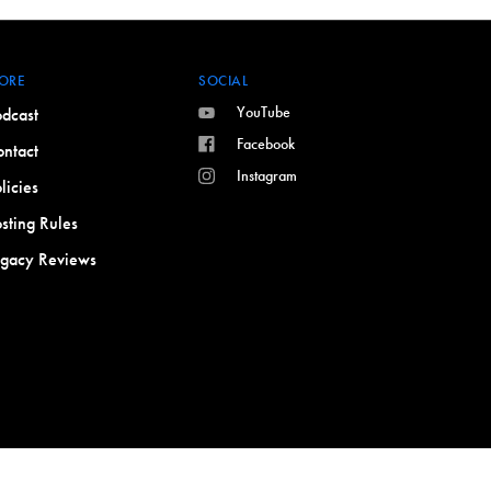
ORE
SOCIAL
YouTube
dcast
Facebook
ntact
Instagram
licies
sting Rules
egacy Reviews