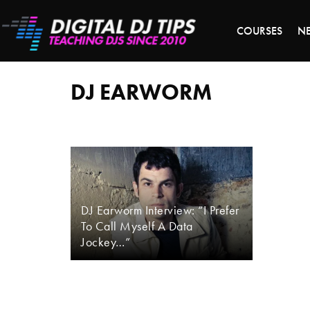
LAST 
COURSES
N
dj
earworm
DJ EARWORM
DJ Earworm Interview: “I Prefer
To Call Myself A Data
Jockey…”