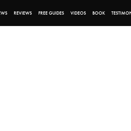
DAY OF 45% OFF SALE - CLICK TO SHOP THE 
EWS
REVIEWS
FREE GUIDES
VIDEOS
BOOK
TESTIMO