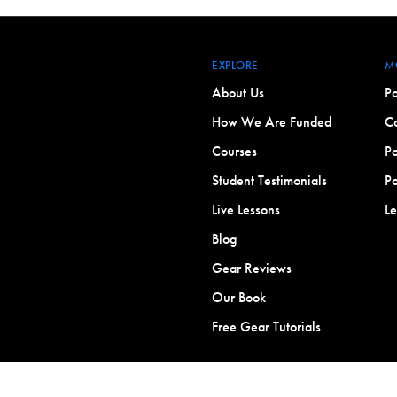
EXPLORE
M
About Us
Po
How We Are Funded
Co
Courses
Po
Student Testimonials
Po
Live Lessons
L
Blog
Gear Reviews
Our Book
Free Gear Tutorials