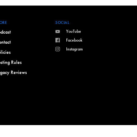
ORE
SOCIAL
YouTube
dcast
Facebook
ntact
Instagram
licies
sting Rules
egacy Reviews