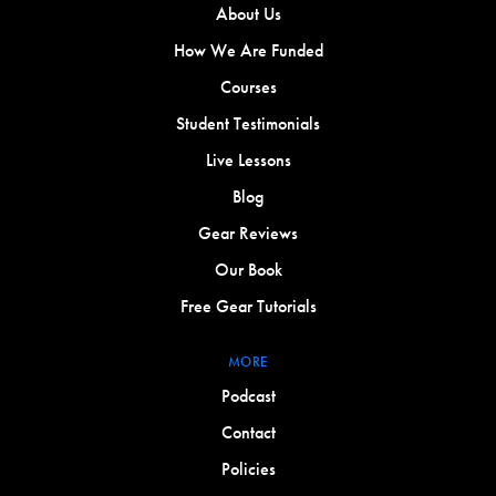
About Us
How We Are Funded
Courses
Student Testimonials
Live Lessons
Blog
Gear Reviews
Our Book
Free Gear Tutorials
MORE
Podcast
Contact
Policies