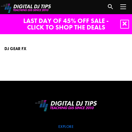
LAST DAY OF 45% OFF SALE -
CLICK TO SHOP THE DEALS
dj
gear
fx
DJ GEAR FX
EXPLORE