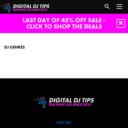
LAST DAY OF 45% OFF SALE -
CLICK TO SHOP THE DEALS
dj
genres
DJ GENRES
EXPLORE