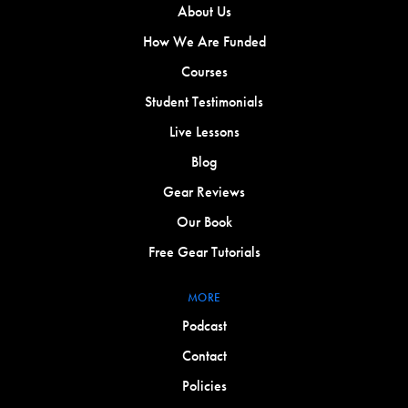
About Us
How We Are Funded
Courses
Student Testimonials
Live Lessons
Blog
Gear Reviews
Our Book
Free Gear Tutorials
MORE
Podcast
Contact
Policies