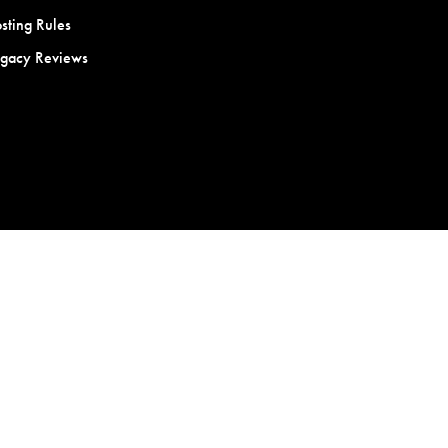
sting Rules
egacy Reviews