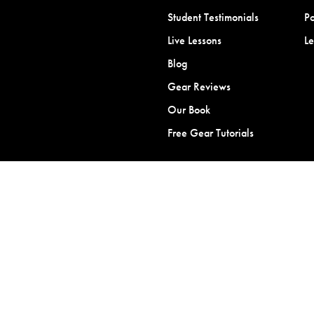
Student Testimonials
Po
Live Lessons
L
Blog
Gear Reviews
Our Book
Free Gear Tutorials