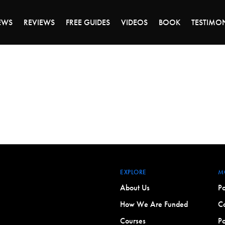
DAY OF 45% OFF SALE - CLICK TO SHOP THE 
EWS
REVIEWS
FREE GUIDES
VIDEOS
BOOK
TESTIMO
EXPLORE
M
About Us
Po
How We Are Funded
Co
Courses
Po