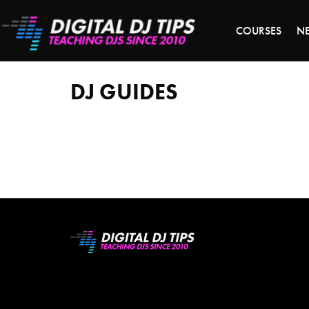
LAST 
COURSES
N
DJ
guides
DJ GUIDES