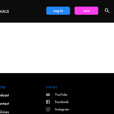
DEALS
Log In
Join
NIALS
ORE
SOCIAL
YouTube
dcast
Facebook
ntact
Instagram
licies