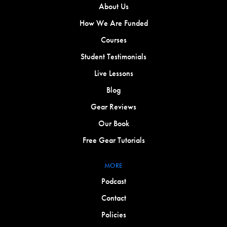
About Us
How We Are Funded
Courses
Student Testimonials
Live Lessons
Blog
Gear Reviews
Our Book
Free Gear Tutorials
MORE
Podcast
Contact
Policies