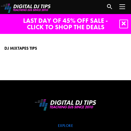
LAST DAY OF 45% OFF SALE -
CLICK TO SHOP THE DEALS
dj
mixtapes
tips
DJ MIXTAPES TIPS
EXPLORE