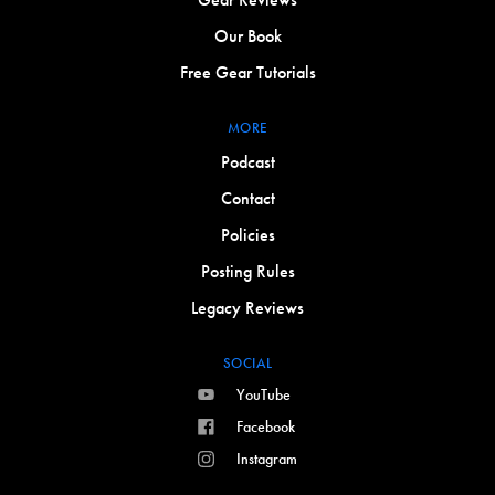
Our Book
Free Gear Tutorials
MORE
Podcast
Contact
Policies
Posting Rules
Legacy Reviews
SOCIAL
YouTube
Facebook
Instagram