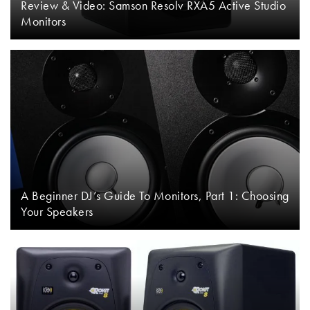
Review & Video: Samson Resolv RXA5 Active Studio
Monitors
A Beginner DJ’s Guide To Monitors, Part 1: Choosing
Your Speakers