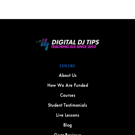
EXPLORE
About Us
How We Are Funded
Courses
Student Testimonials
Live Lessons
Blog
Gear Reviews