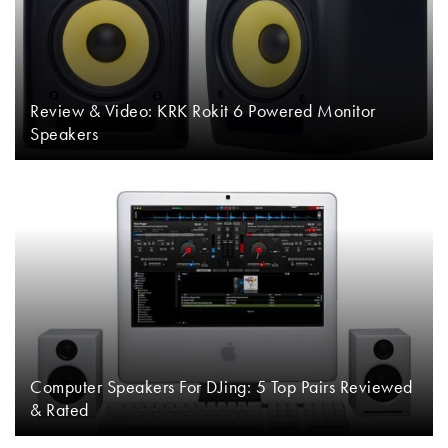
Review & Video: KRK Rokit 6 Powered Monitor
Speakers
Computer Speakers For DJing: 5 Top Pairs Reviewed
& Rated