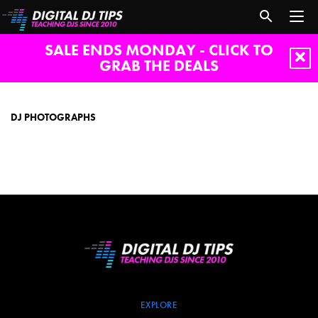
SALE ENDS MONDAY - CLICK TO
GRAB THE DEALS
dj
photographs
DJ PHOTOGRAPHS
EXPLORE