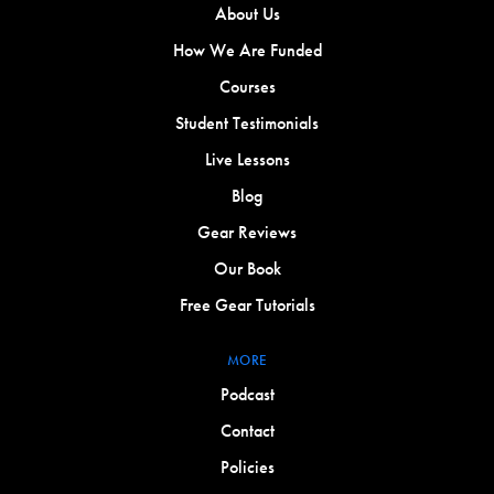
About Us
How We Are Funded
Courses
Student Testimonials
Live Lessons
Blog
Gear Reviews
Our Book
Free Gear Tutorials
MORE
Podcast
Contact
Policies