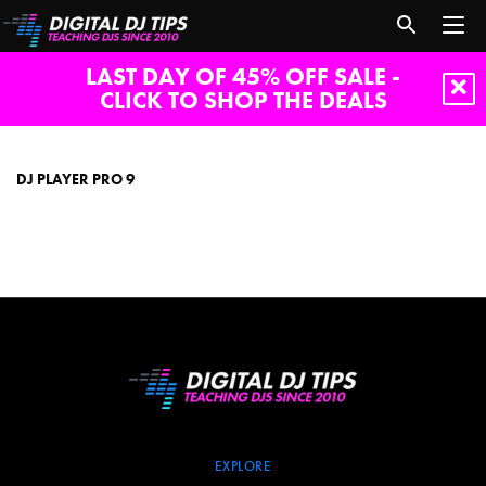
LAST DAY OF 45% OFF SALE -
CLICK TO SHOP THE DEALS
Dj
Player
Pro
DJ PLAYER PRO 9
9
EXPLORE