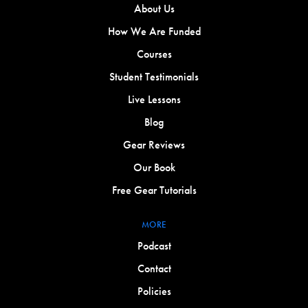
About Us
How We Are Funded
Courses
Student Testimonials
Live Lessons
Blog
Gear Reviews
Our Book
Free Gear Tutorials
MORE
Podcast
Contact
Policies