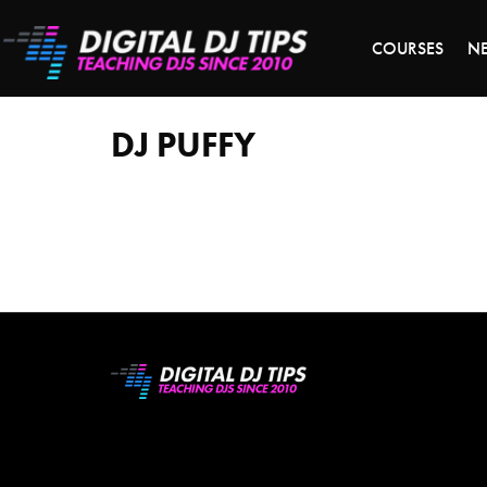
S
COURSES
N
DJ
Puffy
DJ PUFFY