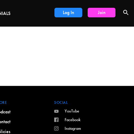
LS
Log In
Join
NIALS
ORE
SOCIAL
YouTube
dcast
Facebook
ntact
Instagram
licies