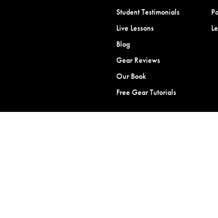
Student Testimonials
Po
Live Lessons
L
Blog
Gear Reviews
Our Book
Free Gear Tutorials