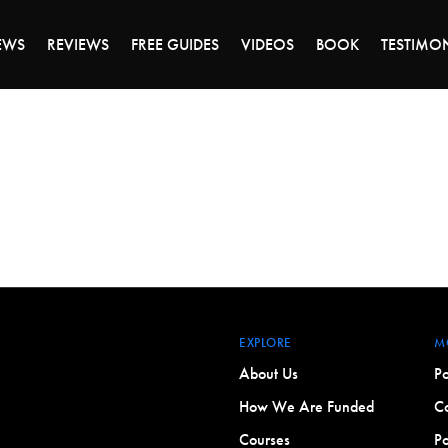
ALE ENDS MONDAY - CLICK TO GRAB THE DEA
EWS
REVIEWS
FREE GUIDES
VIDEOS
BOOK
TESTIMO
EXPLORE
M
About Us
Po
How We Are Funded
Co
Courses
Po