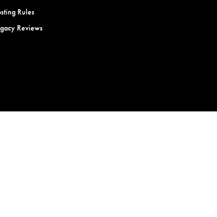
sting Rules
egacy Reviews