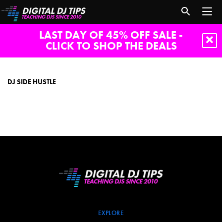
LAST DAY OF 45% OFF SALE -
CLICK TO SHOP THE DEALS
dj
side
hustle
DJ SIDE HUSTLE
EXPLORE