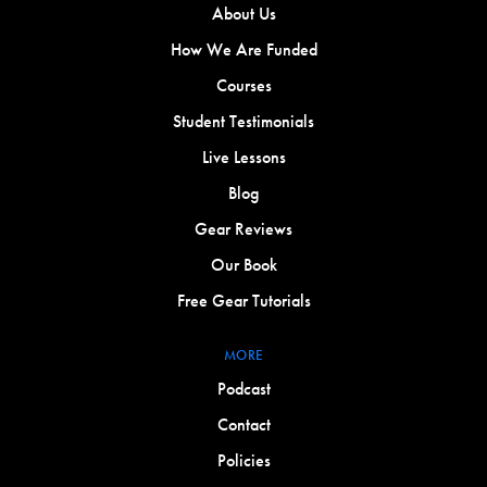
About Us
How We Are Funded
Courses
Student Testimonials
Live Lessons
Blog
Gear Reviews
Our Book
Free Gear Tutorials
MORE
Podcast
Contact
Policies