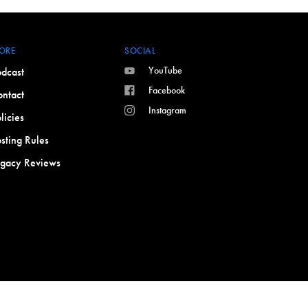
ORE
SOCIAL
YouTube
dcast
Facebook
ntact
Instagram
licies
sting Rules
egacy Reviews