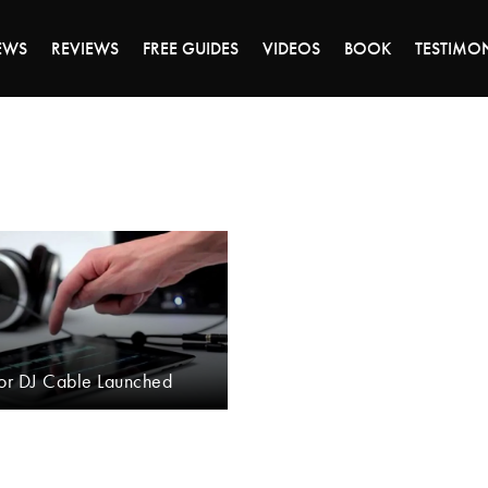
DAY OF 45% OFF SALE - CLICK TO SHOP THE 
EWS
REVIEWS
FREE GUIDES
VIDEOS
BOOK
TESTIMO
tor DJ Cable Launched