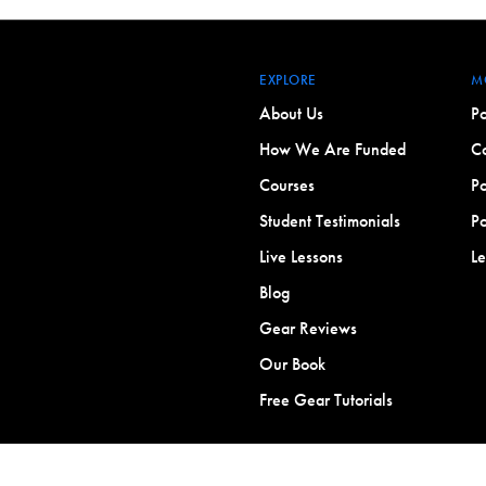
EXPLORE
M
About Us
Po
How We Are Funded
Co
Courses
Po
Student Testimonials
Po
Live Lessons
L
Blog
Gear Reviews
Our Book
Free Gear Tutorials