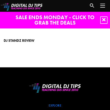
SALE ENDS MONDAY - CLICK TO
GRAB THE DEALS
dj
standz
review
DJ STANDZ REVIEW
EXPLORE