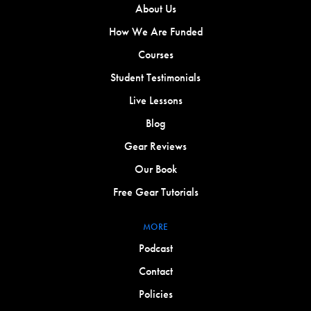
About Us
How We Are Funded
Courses
Student Testimonials
Live Lessons
Blog
Gear Reviews
Our Book
Free Gear Tutorials
MORE
Podcast
Contact
Policies